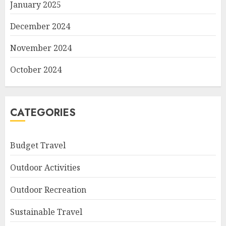
January 2025
December 2024
November 2024
October 2024
CATEGORIES
Budget Travel
Outdoor Activities
Outdoor Recreation
Sustainable Travel