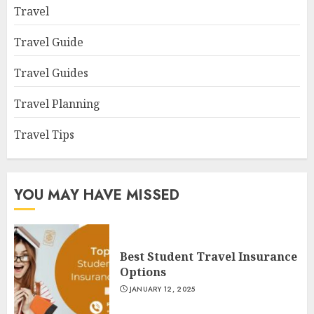
Travel
Travel Guide
Travel Guides
Travel Planning
Travel Tips
YOU MAY HAVE MISSED
Best Student Travel Insurance
Options
JANUARY 12, 2025