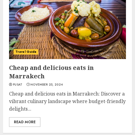
Travel Guide
Cheap and delicious eats in
Marrakech
PUSAT
NOVEMBER 25, 2024
Cheap and delicious eats in Marrakech: Discover a
vibrant culinary landscape where budget-friendly
delights...
READ MORE