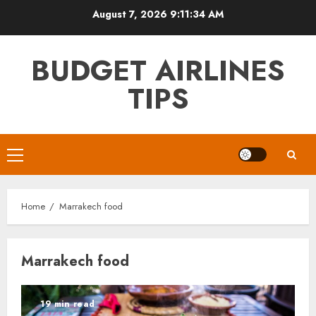
Skip
August 7, 2026
9:11:34 AM
to
content
BUDGET AIRLINES
TIPS
Primary
Menu
Home
Marrakech food
Marrakech food
19 min read