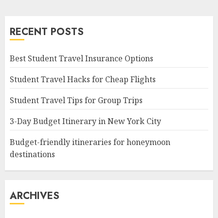
RECENT POSTS
Best Student Travel Insurance Options
Student Travel Hacks for Cheap Flights
Student Travel Tips for Group Trips
3-Day Budget Itinerary in New York City
Budget-friendly itineraries for honeymoon
destinations
ARCHIVES