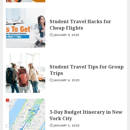
Student Travel Hacks for
Cheap Flights
JANUARY 9, 2025
Student Travel Tips for Group
Trips
JANUARY 6, 2025
3-Day Budget Itinerary in New
York City
JANUARY 3, 2025