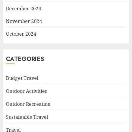
December 2024
November 2024
October 2024
CATEGORIES
Budget Travel
Outdoor Activities
Outdoor Recreation
Sustainable Travel
Travel