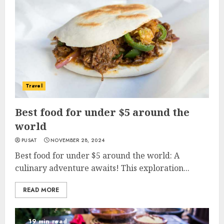
Travel
Best food for under $5 around the
world
PUSAT
NOVEMBER 28, 2024
Best food for under $5 around the world: A
culinary adventure awaits! This exploration...
READ MORE
19 min read