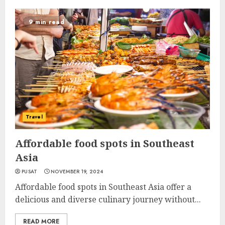
9 min read
Travel
Affordable food spots in Southeast
Asia
PUSAT
NOVEMBER 19, 2024
Affordable food spots in Southeast Asia offer a
delicious and diverse culinary journey without...
READ MORE