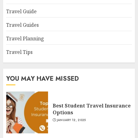
Travel Guide
Travel Guides
Travel Planning
Travel Tips
YOU MAY HAVE MISSED
Best Student Travel Insurance
Options
JANUARY 12, 2025