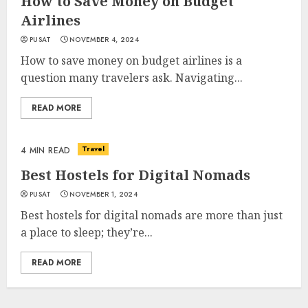
How to Save Money on Budget
Airlines
PUSAT
NOVEMBER 4, 2024
How to save money on budget airlines is a
question many travelers ask. Navigating...
READ MORE
Travel
4 MIN READ
Best Hostels for Digital Nomads
PUSAT
NOVEMBER 1, 2024
Best hostels for digital nomads are more than just
a place to sleep; they’re...
READ MORE