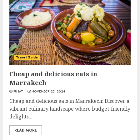
Travel Guide
Cheap and delicious eats in
Marrakech
PUSAT
NOVEMBER 25, 2024
Cheap and delicious eats in Marrakech: Discover a
vibrant culinary landscape where budget-friendly
delights...
READ MORE