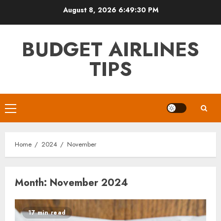
Skip
August 8, 2026
6:49:31 PM
to
content
BUDGET AIRLINES
TIPS
Primary
Menu
Home
2024
November
Month:
November 2024
17 min read