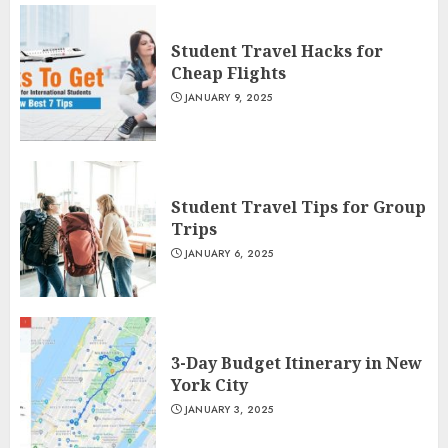
Student Travel Hacks for
Cheap Flights
JANUARY 9, 2025
Student Travel Tips for Group
Trips
JANUARY 6, 2025
3-Day Budget Itinerary in New
York City
JANUARY 3, 2025