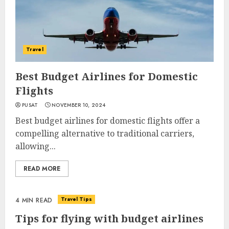
Travel
Best Budget Airlines for Domestic
Flights
PUSAT
NOVEMBER 10, 2024
Best budget airlines for domestic flights offer a
compelling alternative to traditional carriers,
allowing...
READ MORE
Travel Tips
4 MIN READ
Tips for flying with budget airlines