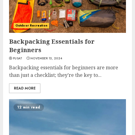
Outdoor Recreation
Backpacking Essentials for
Beginners
PUSAT
NOVEMBER 13, 2024
Backpacking essentials for beginners are more
than just a checklist; they’re the key to...
READ MORE
12 min read