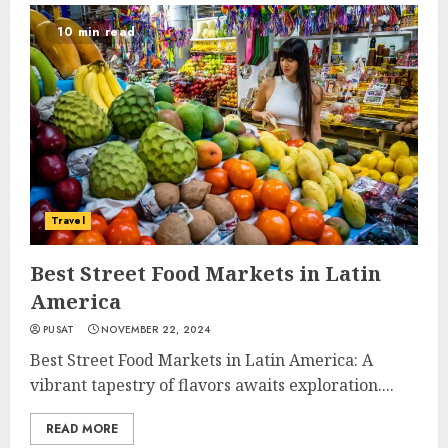
10 min read
Travel
Best Street Food Markets in Latin
America
PUSAT
NOVEMBER 22, 2024
Best Street Food Markets in Latin America: A
vibrant tapestry of flavors awaits exploration....
READ MORE