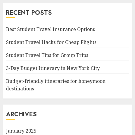
RECENT POSTS
Best Student Travel Insurance Options
Student Travel Hacks for Cheap Flights
Student Travel Tips for Group Trips
3-Day Budget Itinerary in New York City
Budget-friendly itineraries for honeymoon
destinations
ARCHIVES
January 2025