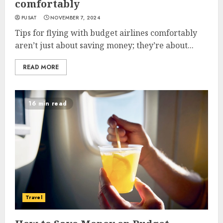
comfortably
PUSAT
NOVEMBER 7, 2024
Tips for flying with budget airlines comfortably
aren’t just about saving money; they’re about...
READ MORE
16 min read
Travel