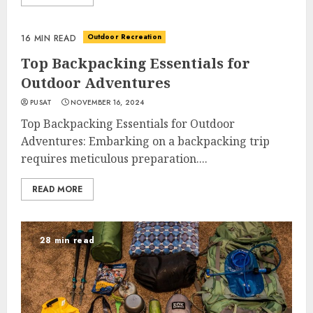
Outdoor Recreation
16 MIN READ
Top Backpacking Essentials for
Outdoor Adventures
PUSAT
NOVEMBER 16, 2024
Top Backpacking Essentials for Outdoor
Adventures: Embarking on a backpacking trip
requires meticulous preparation....
READ MORE
28 min read