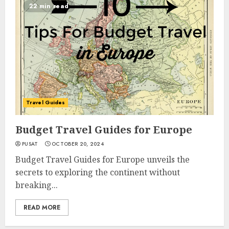
22 min read
Travel Guides
Budget Travel Guides for Europe
PUSAT
OCTOBER 20, 2024
Budget Travel Guides for Europe unveils the
secrets to exploring the continent without
breaking...
READ MORE