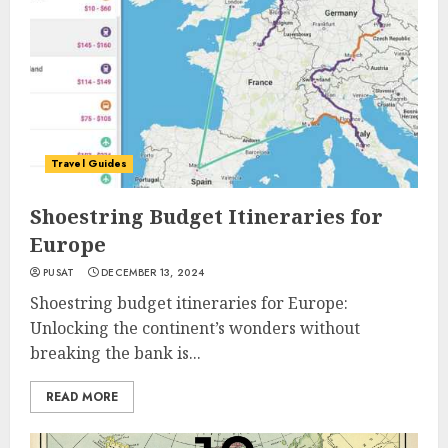
Travel Guides
Shoestring Budget Itineraries for
Europe
PUSAT
DECEMBER 13, 2024
Shoestring budget itineraries for Europe:
Unlocking the continent’s wonders without
breaking the bank is...
READ MORE