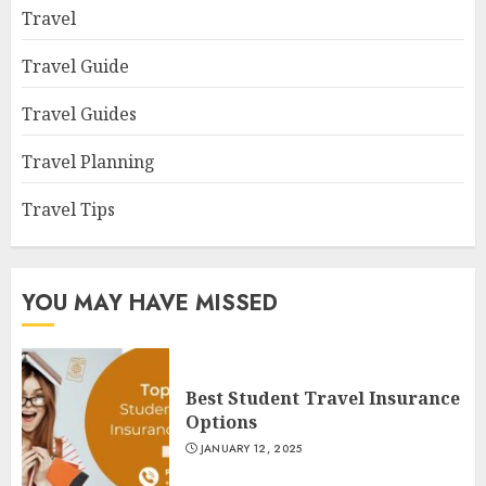
Travel
Travel Guide
Travel Guides
Travel Planning
Travel Tips
YOU MAY HAVE MISSED
Best Student Travel Insurance
Options
JANUARY 12, 2025