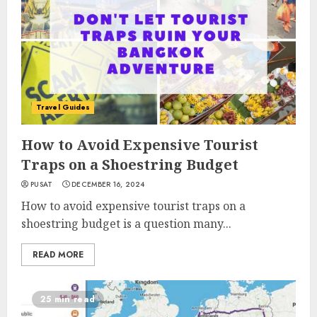
Travel Guides
How to Avoid Expensive Tourist
Traps on a Shoestring Budget
PUSAT
DECEMBER 16, 2024
How to avoid expensive tourist traps on a
shoestring budget is a question many...
READ MORE
25 min read