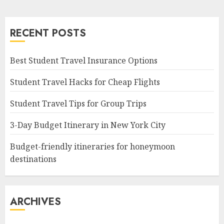
RECENT POSTS
Best Student Travel Insurance Options
Student Travel Hacks for Cheap Flights
Student Travel Tips for Group Trips
3-Day Budget Itinerary in New York City
Budget-friendly itineraries for honeymoon
destinations
ARCHIVES