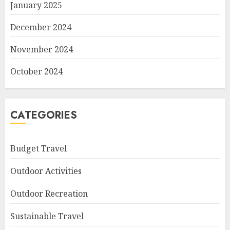
January 2025
December 2024
November 2024
October 2024
CATEGORIES
Budget Travel
Outdoor Activities
Outdoor Recreation
Sustainable Travel