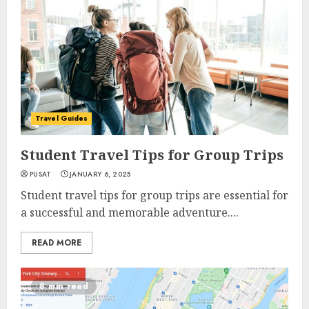
Travel Guides
Student Travel Tips for Group Trips
PUSAT
JANUARY 6, 2025
Student travel tips for group trips are essential for
a successful and memorable adventure....
READ MORE
8 min read