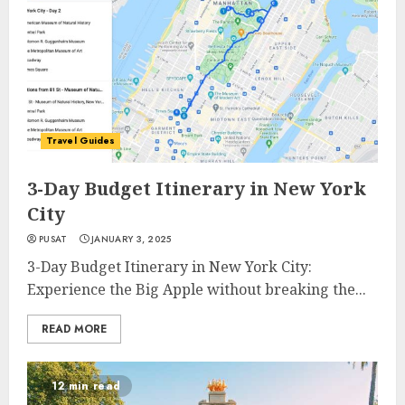
Travel Guides
3-Day Budget Itinerary in New York
City
PUSAT
JANUARY 3, 2025
3-Day Budget Itinerary in New York City:
Experience the Big Apple without breaking the...
READ MORE
12 min read