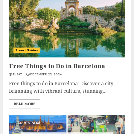
Travel Guides
Free Things to Do in Barcelona
PUSAT
DECEMBER 25, 2024
Free things to do in Barcelona: Discover a city
brimming with vibrant culture, stunning...
READ MORE
14 min read