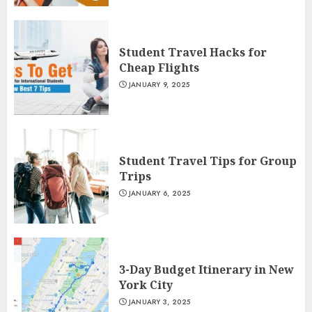
Student Travel Hacks for
Cheap Flights
JANUARY 9, 2025
Student Travel Tips for Group
Trips
JANUARY 6, 2025
3-Day Budget Itinerary in New
York City
JANUARY 3, 2025