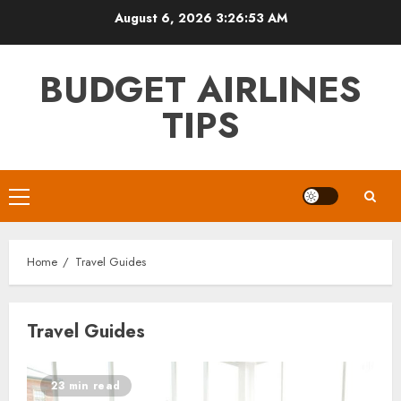
Skip
August 6, 2026
3:26:54 AM
to
content
BUDGET AIRLINES
TIPS
Primary
Menu
Home
Travel Guides
Travel Guides
23 min read