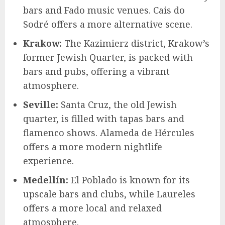
bars and Fado music venues. Cais do
Sodré offers a more alternative scene.
Krakow:
The Kazimierz district, Krakow’s
former Jewish Quarter, is packed with
bars and pubs, offering a vibrant
atmosphere.
Seville:
Santa Cruz, the old Jewish
quarter, is filled with tapas bars and
flamenco shows. Alameda de Hércules
offers a more modern nightlife
experience.
Medellín:
El Poblado is known for its
upscale bars and clubs, while Laureles
offers a more local and relaxed
atmosphere.