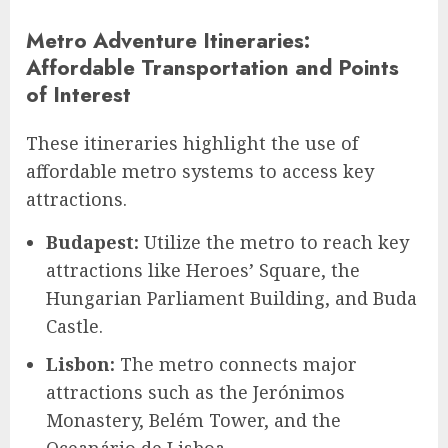
Metro Adventure Itineraries:
Affordable Transportation and Points
of Interest
These itineraries highlight the use of
affordable metro systems to access key
attractions.
Budapest:
Utilize the metro to reach key
attractions like Heroes’ Square, the
Hungarian Parliament Building, and Buda
Castle.
Lisbon:
The metro connects major
attractions such as the Jerónimos
Monastery, Belém Tower, and the
Oceanário de Lisboa.