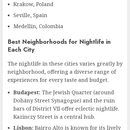
Krakow, Poland
Seville, Spain
Medellín, Colombia
Best Neighborhoods for Nightlife in
Each City
The nightlife in these cities varies greatly by
neighborhood, offering a diverse range of
experiences for every taste and budget.
Budapest:
The Jewish Quarter (around
Dohány Street Synagogue) and the ruin
bars of District VII offer eclectic nightlife.
Kazinczy Street is a central hub.
Lisbon:
Bairro Alto is known for its lively