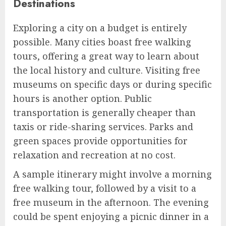
Destinations
Exploring a city on a budget is entirely
possible. Many cities boast free walking
tours, offering a great way to learn about
the local history and culture. Visiting free
museums on specific days or during specific
hours is another option. Public
transportation is generally cheaper than
taxis or ride-sharing services. Parks and
green spaces provide opportunities for
relaxation and recreation at no cost.
A sample itinerary might involve a morning
free walking tour, followed by a visit to a
free museum in the afternoon. The evening
could be spent enjoying a picnic dinner in a