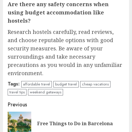
Are there any safety concerns when
using budget accommodation like
hostels?
Research hostels carefully, read reviews,
and choose reputable options with good
security measures. Be aware of your
surroundings and take necessary
precautions as you would in any unfamiliar
environment.
Tags:
affordable travel
budget travel
cheap vacations
travel tips
weekend getaways
Continue
Previous
Reading
Pre
Free Things to Do in Barcelona
pos