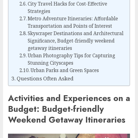
City Travel Hacks for Cost-Effective
Strategies
Metro Adventure Itineraries: Affordable
Transportation and Points of Interest
Skyscraper Destinations and Architectural
Significance, Budget-friendly weekend
getaway itineraries
Urban Photography Tips for Capturing
Stunning Cityscapes
Urban Parks and Green Spaces
Questions Often Asked
Activities and Experiences on a
Budget: Budget-friendly
Weekend Getaway Itineraries