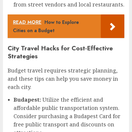
from street vendors and local restaurants.
READ MORE
How to Explore
Cities on a Budget
City Travel Hacks for Cost-Effective
Strategies
Budget travel requires strategic planning,
and these tips can help you save money in
each city.
Budapest:
Utilize the efficient and
affordable public transportation system.
Consider purchasing a Budapest Card for
free public transport and discounts on