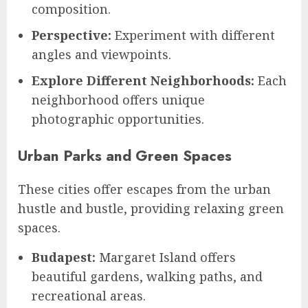
composition.
Perspective:
Experiment with different
angles and viewpoints.
Explore Different Neighborhoods:
Each
neighborhood offers unique
photographic opportunities.
Urban Parks and Green Spaces
These cities offer escapes from the urban
hustle and bustle, providing relaxing green
spaces.
Budapest:
Margaret Island offers
beautiful gardens, walking paths, and
recreational areas.