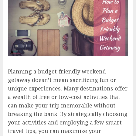
Planning a budget-friendly weekend
getaway doesn’t mean sacrificing fun or
unique experiences. Many destinations offer
a wealth of free or low-cost activities that
can make your trip memorable without
breaking the bank. By strategically choosing
your activities and employing a few smart
travel tips, you can maximize your