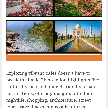
Exploring vibrant cities doesn’t have to
break the bank. This section highlights five
culturally rich and budget-friendly urban
destinations, offering insights into their
nightlife, shopping, architecture, street
food, travel hacks, metro adventures,