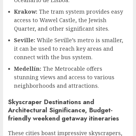
Krakow:
The tram system provides easy
access to Wawel Castle, the Jewish
Quarter, and other significant sites.
Seville:
While Seville’s metro is smaller,
it can be used to reach key areas and
connect with the bus system.
Medellín:
The Metrocable offers
stunning views and access to various
neighborhoods and attractions.
Skyscraper Destinations and
Architectural Significance, Budget-
friendly weekend getaway itineraries
These cities boast impressive skyscrapers,