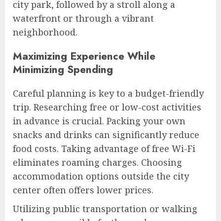
city park, followed by a stroll along a
waterfront or through a vibrant
neighborhood.
Maximizing Experience While
Minimizing Spending
Careful planning is key to a budget-friendly
trip. Researching free or low-cost activities
in advance is crucial. Packing your own
snacks and drinks can significantly reduce
food costs. Taking advantage of free Wi-Fi
eliminates roaming charges. Choosing
accommodation options outside the city
center often offers lower prices.
Utilizing public transportation or walking