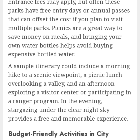
Entrance fees may apply, but often these
parks have free entry days or annual passes
that can offset the cost if you plan to visit
multiple parks. Picnics are a great way to
save money on meals, and bringing your
own water bottles helps avoid buying
expensive bottled water.
A sample itinerary could include a morning
hike to a scenic viewpoint, a picnic lunch
overlooking a valley, and an afternoon
exploring a visitor center or participating in
a ranger program. In the evening,
stargazing under the clear night sky
provides a free and memorable experience.
Budget-Friendly Activities in City