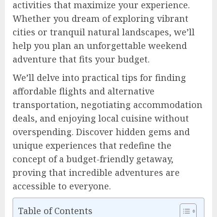
activities that maximize your experience.
Whether you dream of exploring vibrant
cities or tranquil natural landscapes, we’ll
help you plan an unforgettable weekend
adventure that fits your budget.
We’ll delve into practical tips for finding
affordable flights and alternative
transportation, negotiating accommodation
deals, and enjoying local cuisine without
overspending. Discover hidden gems and
unique experiences that redefine the
concept of a budget-friendly getaway,
proving that incredible adventures are
accessible to everyone.
Table of Contents