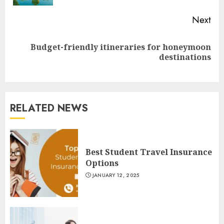
Next
Budget-friendly itineraries for honeymoon
Next
destinations
post:
RELATED NEWS
Best Student Travel Insurance
Options
JANUARY 12, 2025