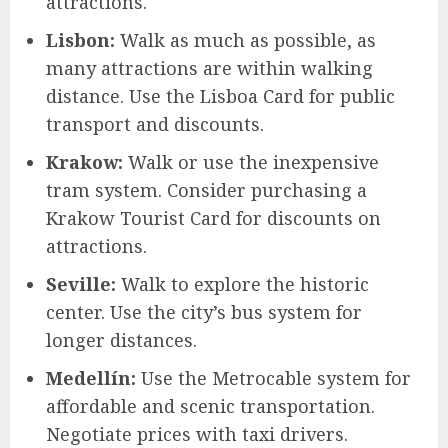
attractions.
Lisbon:
Walk as much as possible, as
many attractions are within walking
distance. Use the Lisboa Card for public
transport and discounts.
Krakow:
Walk or use the inexpensive
tram system. Consider purchasing a
Krakow Tourist Card for discounts on
attractions.
Seville:
Walk to explore the historic
center. Use the city’s bus system for
longer distances.
Medellín:
Use the Metrocable system for
affordable and scenic transportation.
Negotiate prices with taxi drivers.