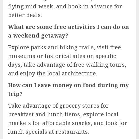
flying mid-week, and book in advance for
better deals.
What are some free activities I can do on
a weekend getaway?
Explore parks and hiking trails, visit free
museums or historical sites on specific
days, take advantage of free walking tours,
and enjoy the local architecture.
How can I save money on food during my
trip?
Take advantage of grocery stores for
breakfast and lunch items, explore local
markets for affordable snacks, and look for
lunch specials at restaurants.