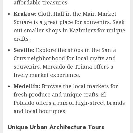
affordable treasures.
Krakow:
Cloth Hall in the Main Market
Square is a great place for souvenirs. Seek
out smaller shops in Kazimierz for unique
crafts.
Seville:
Explore the shops in the Santa
Cruz neighborhood for local crafts and
souvenirs. Mercado de Triana offers a
lively market experience.
Medellín:
Browse the local markets for
fresh produce and unique crafts. El
Poblado offers a mix of high-street brands
and local boutiques.
Unique Urban Architecture Tours