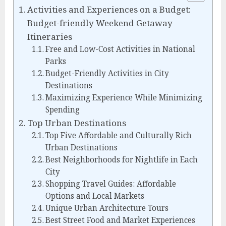
Activities and Experiences on a Budget:
Budget-friendly Weekend Getaway
Itineraries
Free and Low-Cost Activities in National
Parks
Budget-Friendly Activities in City
Destinations
Maximizing Experience While Minimizing
Spending
Top Urban Destinations
Top Five Affordable and Culturally Rich
Urban Destinations
Best Neighborhoods for Nightlife in Each
City
Shopping Travel Guides: Affordable
Options and Local Markets
Unique Urban Architecture Tours
Best Street Food and Market Experiences