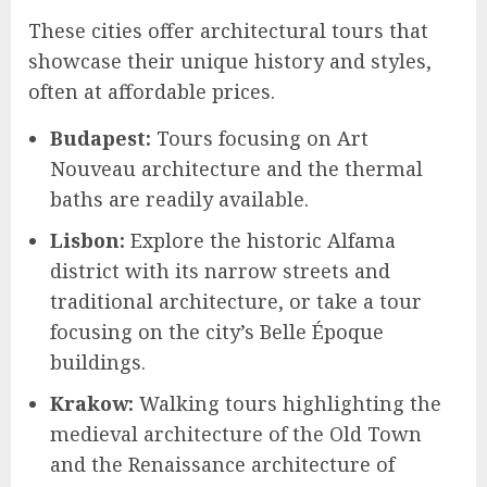
These cities offer architectural tours that
showcase their unique history and styles,
often at affordable prices.
Budapest:
Tours focusing on Art
Nouveau architecture and the thermal
baths are readily available.
Lisbon:
Explore the historic Alfama
district with its narrow streets and
traditional architecture, or take a tour
focusing on the city’s Belle Époque
buildings.
Krakow:
Walking tours highlighting the
medieval architecture of the Old Town
and the Renaissance architecture of