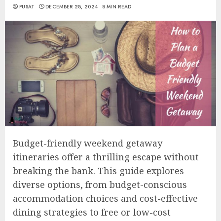
PUSAT
DECEMBER 28, 2024
8 MIN READ
Budget-friendly weekend getaway
itineraries offer a thrilling escape without
breaking the bank. This guide explores
diverse options, from budget-conscious
accommodation choices and cost-effective
dining strategies to free or low-cost