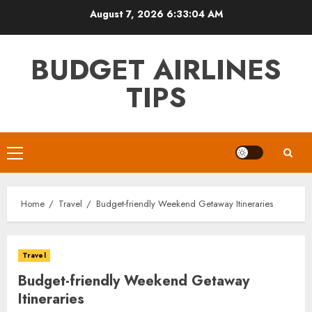
Skip
August 7, 2026
6:33:06 AM
to
content
BUDGET AIRLINES
TIPS
Primary
Menu
Home
Travel
Budget-friendly Weekend Getaway Itineraries
Travel
Budget-friendly Weekend Getaway
Itineraries