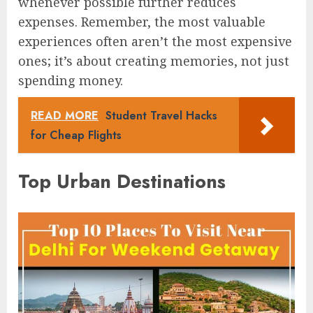
whenever possible further reduces
expenses. Remember, the most valuable
experiences often aren’t the most expensive
ones; it’s about creating memories, not just
spending money.
READ MORE
Student Travel Hacks
for Cheap Flights
Top Urban Destinations