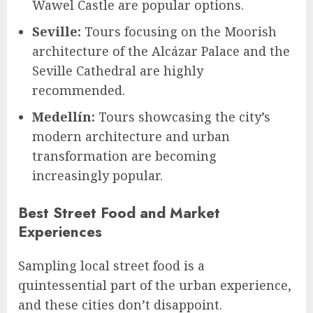
Wawel Castle are popular options.
Seville:
Tours focusing on the Moorish
architecture of the Alcázar Palace and the
Seville Cathedral are highly
recommended.
Medellín:
Tours showcasing the city’s
modern architecture and urban
transformation are becoming
increasingly popular.
Best Street Food and Market
Experiences
Sampling local street food is a
quintessential part of the urban experience,
and these cities don’t disappoint.