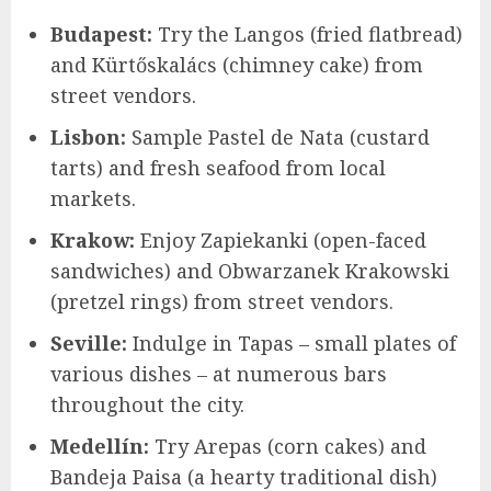
Budapest:
Try the Langos (fried flatbread)
and Kürtőskalács (chimney cake) from
street vendors.
Lisbon:
Sample Pastel de Nata (custard
tarts) and fresh seafood from local
markets.
Krakow:
Enjoy Zapiekanki (open-faced
sandwiches) and Obwarzanek Krakowski
(pretzel rings) from street vendors.
Seville:
Indulge in Tapas – small plates of
various dishes – at numerous bars
throughout the city.
Medellín:
Try Arepas (corn cakes) and
Bandeja Paisa (a hearty traditional dish)