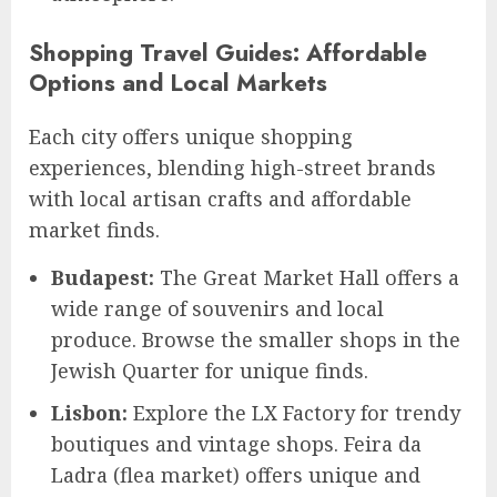
Shopping Travel Guides: Affordable
Options and Local Markets
Each city offers unique shopping
experiences, blending high-street brands
with local artisan crafts and affordable
market finds.
Budapest:
The Great Market Hall offers a
wide range of souvenirs and local
produce. Browse the smaller shops in the
Jewish Quarter for unique finds.
Lisbon:
Explore the LX Factory for trendy
boutiques and vintage shops. Feira da
Ladra (flea market) offers unique and