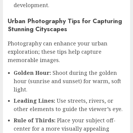
development.
Urban Photography Tips for Capturing
Stunning Cityscapes
Photography can enhance your urban
exploration; these tips help capture
memorable images.
Golden Hour:
Shoot during the golden
hour (sunrise and sunset) for warm, soft
light.
Leading Lines:
Use streets, rivers, or
other elements to guide the viewer’s eye.
Rule of Thirds:
Place your subject off-
center for a more visually appealing