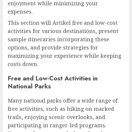
enjoyment while minimizing your
expenses.
This section will Artikel free and low-cost
activities for various destinations, present
sample itineraries incorporating these
options, and provide strategies for
maximizing your experience while keeping
costs down.
Free and Low-Cost Activities in
National Parks
Many national parks offer a wide range of
free activities, such as hiking on marked
trails, enjoying scenic overlooks, and
participating in ranger-led programs.