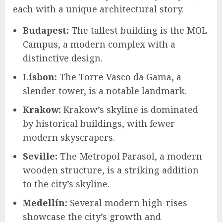
each with a unique architectural story.
Budapest:
The tallest building is the MOL
Campus, a modern complex with a
distinctive design.
Lisbon:
The Torre Vasco da Gama, a
slender tower, is a notable landmark.
Krakow:
Krakow’s skyline is dominated
by historical buildings, with fewer
modern skyscrapers.
Seville:
The Metropol Parasol, a modern
wooden structure, is a striking addition
to the city’s skyline.
Medellín:
Several modern high-rises
showcase the city’s growth and