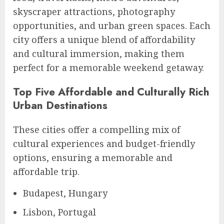
skyscraper attractions, photography
opportunities, and urban green spaces. Each
city offers a unique blend of affordability
and cultural immersion, making them
perfect for a memorable weekend getaway.
Top Five Affordable and Culturally Rich
Urban Destinations
These cities offer a compelling mix of
cultural experiences and budget-friendly
options, ensuring a memorable and
affordable trip.
Budapest, Hungary
Lisbon, Portugal