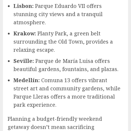
Lisbon:
Parque Eduardo VII offers
stunning city views and a tranquil
atmosphere.
Krakow:
Planty Park, a green belt
surrounding the Old Town, provides a
relaxing escape.
Seville:
Parque de María Luisa offers
beautiful gardens, fountains, and plazas.
Medellín:
Comuna 13 offers vibrant
street art and community gardens, while
Parque Lleras offers a more traditional
park experience.
Planning a budget-friendly weekend
getaway doesn’t mean sacrificing