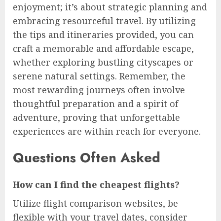
enjoyment; it’s about strategic planning and
embracing resourceful travel. By utilizing
the tips and itineraries provided, you can
craft a memorable and affordable escape,
whether exploring bustling cityscapes or
serene natural settings. Remember, the
most rewarding journeys often involve
thoughtful preparation and a spirit of
adventure, proving that unforgettable
experiences are within reach for everyone.
Questions Often Asked
How can I find the cheapest flights?
Utilize flight comparison websites, be
flexible with your travel dates, consider