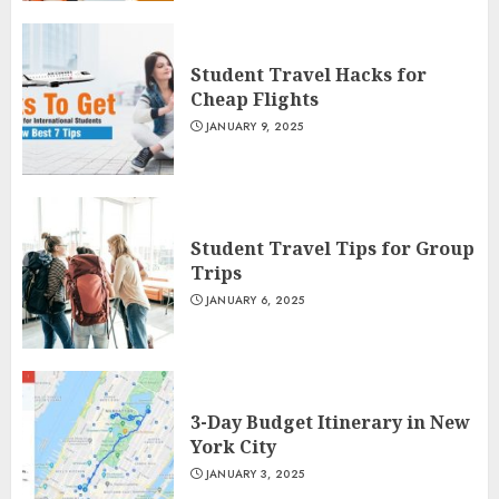
Student Travel Hacks for
Cheap Flights
JANUARY 9, 2025
Student Travel Tips for Group
Trips
JANUARY 6, 2025
3-Day Budget Itinerary in New
York City
JANUARY 3, 2025