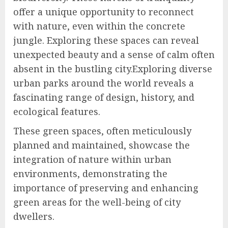
offer a unique opportunity to reconnect
with nature, even within the concrete
jungle. Exploring these spaces can reveal
unexpected beauty and a sense of calm often
absent in the bustling city.Exploring diverse
urban parks around the world reveals a
fascinating range of design, history, and
ecological features.
These green spaces, often meticulously
planned and maintained, showcase the
integration of nature within urban
environments, demonstrating the
importance of preserving and enhancing
green areas for the well-being of city
dwellers.