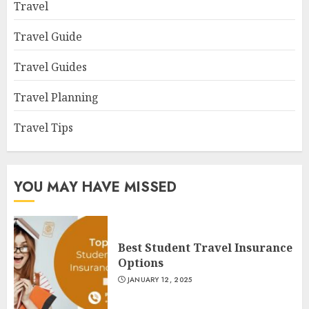
Travel
Travel Guide
Travel Guides
Travel Planning
Travel Tips
YOU MAY HAVE MISSED
Best Student Travel Insurance
Options
JANUARY 12, 2025