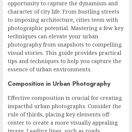
opportunity to capture the dynamism and
character of city life. From bustling streets
to imposing architecture, cities teem with
photographic potential. Mastering a few key
techniques can elevate your urban
photography from snapshots to compelling
visual stories. This guide provides practical
tips and techniques to help you capture the
essence of urban environments.
Composition in Urban Photography
Effective composition is crucial for creating
impactful urban photographs. Consider the
rule of thirds, placing key elements off-
center to create a more visually appealing
image. Leading lines, such as roads,