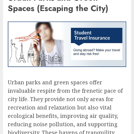
Spaces (Escaping the City)
Urban parks and green spaces offer
invaluable respite from the frenetic pace of
city life. They provide not only areas for
recreation and relaxation but also vital
ecological benefits, improving air quality,
reducing noise pollution, and supporting
biodiversity. These havens of tranquility