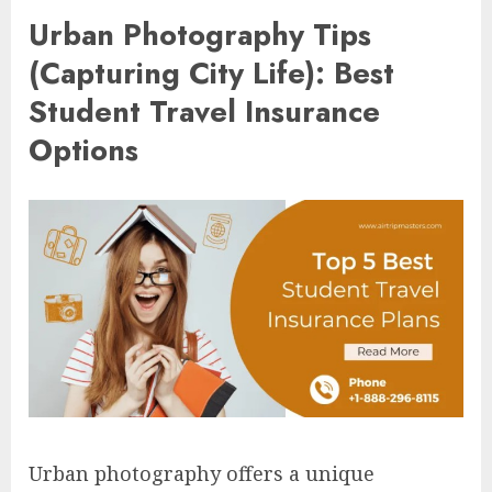
Urban Photography Tips
(Capturing City Life): Best
Student Travel Insurance
Options
Urban photography offers a unique