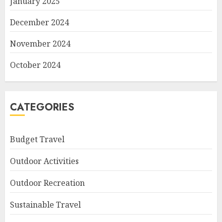
January 2025
December 2024
November 2024
October 2024
CATEGORIES
Budget Travel
Outdoor Activities
Outdoor Recreation
Sustainable Travel