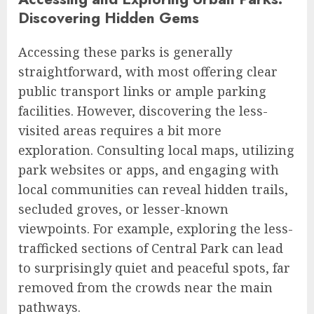
Discovering Hidden Gems
Accessing these parks is generally
straightforward, with most offering clear
public transport links or ample parking
facilities. However, discovering the less-
visited areas requires a bit more
exploration. Consulting local maps, utilizing
park websites or apps, and engaging with
local communities can reveal hidden trails,
secluded groves, or lesser-known
viewpoints. For example, exploring the less-
trafficked sections of Central Park can lead
to surprisingly quiet and peaceful spots, far
removed from the crowds near the main
pathways.