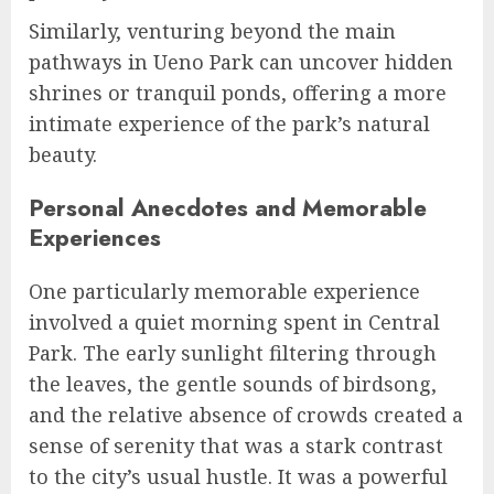
Similarly, venturing beyond the main
pathways in Ueno Park can uncover hidden
shrines or tranquil ponds, offering a more
intimate experience of the park’s natural
beauty.
Personal Anecdotes and Memorable
Experiences
One particularly memorable experience
involved a quiet morning spent in Central
Park. The early sunlight filtering through
the leaves, the gentle sounds of birdsong,
and the relative absence of crowds created a
sense of serenity that was a stark contrast
to the city’s usual hustle. It was a powerful