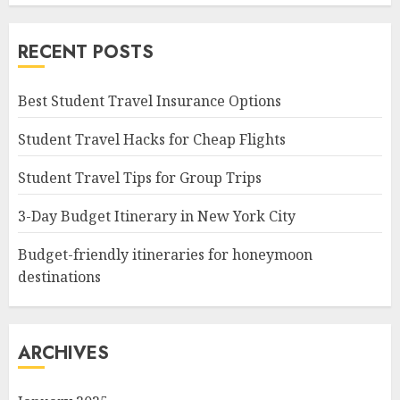
RECENT POSTS
Best Student Travel Insurance Options
Student Travel Hacks for Cheap Flights
Student Travel Tips for Group Trips
3-Day Budget Itinerary in New York City
Budget-friendly itineraries for honeymoon
destinations
ARCHIVES