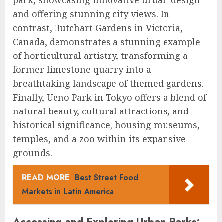
park, showcasing innovative urban design
and offering stunning city views. In
contrast, Butchart Gardens in Victoria,
Canada, demonstrates a stunning example
of horticultural artistry, transforming a
former limestone quarry into a
breathtaking landscape of themed gardens.
Finally, Ueno Park in Tokyo offers a blend of
natural beauty, cultural attractions, and
historical significance, housing museums,
temples, and a zoo within its expansive
grounds.
READ MORE
Best Street Food
Markets in Latin America
Accessing and Exploring Urban Parks: