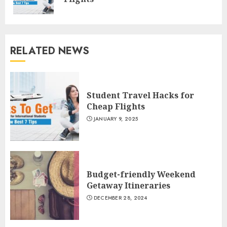
pos
RELATED NEWS
Student Travel Hacks for
Cheap Flights
JANUARY 9, 2025
Budget-friendly Weekend
Getaway Itineraries
DECEMBER 28, 2024