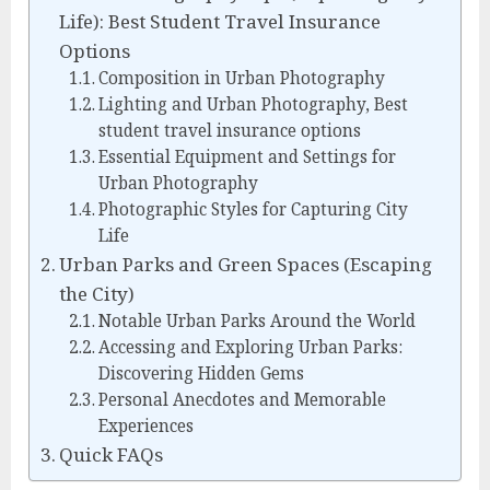
Life): Best Student Travel Insurance
Options
Composition in Urban Photography
Lighting and Urban Photography, Best
student travel insurance options
Essential Equipment and Settings for
Urban Photography
Photographic Styles for Capturing City
Life
Urban Parks and Green Spaces (Escaping
the City)
Notable Urban Parks Around the World
Accessing and Exploring Urban Parks:
Discovering Hidden Gems
Personal Anecdotes and Memorable
Experiences
Quick FAQs