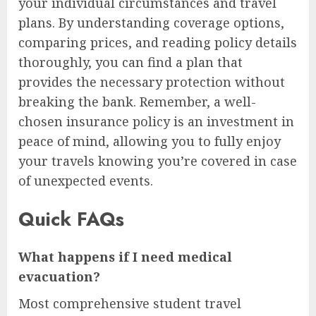
your individual circumstances and travel
plans. By understanding coverage options,
comparing prices, and reading policy details
thoroughly, you can find a plan that
provides the necessary protection without
breaking the bank. Remember, a well-
chosen insurance policy is an investment in
peace of mind, allowing you to fully enjoy
your travels knowing you’re covered in case
of unexpected events.
Quick FAQs
What happens if I need medical
evacuation?
Most comprehensive student travel