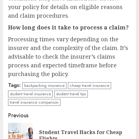
your policy for details on eligible reasons
and claim procedures.
How long does it take to process a claim?
Processing times vary depending on the
insurer and the complexity of the claim. It’s
advisable to check the insurer’s claims
process and expected timeframe before
purchasing the policy.
Tags:
backpacking insurance
cheap travel insurance
student travel insurance
student travel tips
travel insurance comparison
Continue
Previous
Reading
Student Travel Hacks for Cheap
Pre
Flights