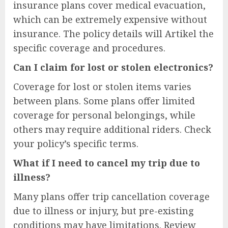
insurance plans cover medical evacuation,
which can be extremely expensive without
insurance. The policy details will Artikel the
specific coverage and procedures.
Can I claim for lost or stolen electronics?
Coverage for lost or stolen items varies
between plans. Some plans offer limited
coverage for personal belongings, while
others may require additional riders. Check
your policy’s specific terms.
What if I need to cancel my trip due to
illness?
Many plans offer trip cancellation coverage
due to illness or injury, but pre-existing
conditions may have limitations. Review