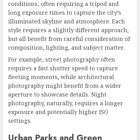
conditions, often requiring a tripod and
long exposure times to capture the city’s
illuminated skyline and atmosphere. Each
style requires a slightly different approach,
but all benefit from careful consideration of
composition, lighting, and subject matter.
For example, street photography often
requires a fast shutter speed to capture
fleeting moments, while architectural
photography might benefit from a wider
aperture to showcase details. Night
photography, naturally, requires a longer
exposure and potentially higher ISO
settings.
Urban Parks and Green