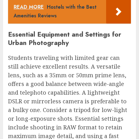
READ MORE
Hostels with the Best
Amenities Reviews
Essential Equipment and Settings for
Urban Photography
Students traveling with limited gear can
still achieve excellent results. A versatile
lens, such as a 35mm or 50mm prime lens,
offers a good balance between wide-angle
and telephoto capabilities. A lightweight
DSLR or mirrorless camera is preferable to
a bulky one. Consider a tripod for low-light
or long-exposure shots. Essential settings
include shooting in RAW format to retain
maximum image detail, and using a fast