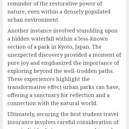
reminder of the restorative power of
nature, even within a densely populated
urban environment.
Another instance involved stumbling upon
a hidden waterfall within a less-known
section of a park in Kyoto, Japan. The
unexpected discovery provided a moment of
pure joy and emphasized the importance of
exploring beyond the well-trodden paths.
These experiences highlight the
transformative effect urban parks can have,
offering a sanctuary for reflection and a
connection with the natural world.
Ultimately, securing the best student travel
insurance involves careful consideration of