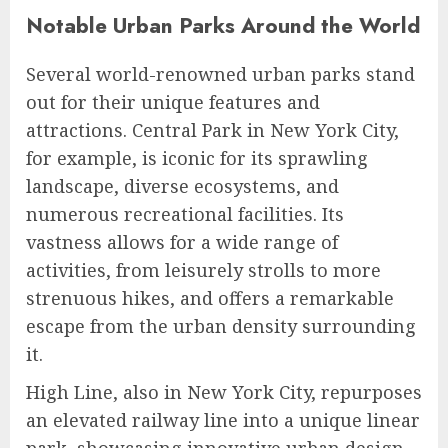
Notable Urban Parks Around the World
Several world-renowned urban parks stand
out for their unique features and
attractions. Central Park in New York City,
for example, is iconic for its sprawling
landscape, diverse ecosystems, and
numerous recreational facilities. Its
vastness allows for a wide range of
activities, from leisurely strolls to more
strenuous hikes, and offers a remarkable
escape from the urban density surrounding
it.
High Line, also in New York City, repurposes
an elevated railway line into a unique linear