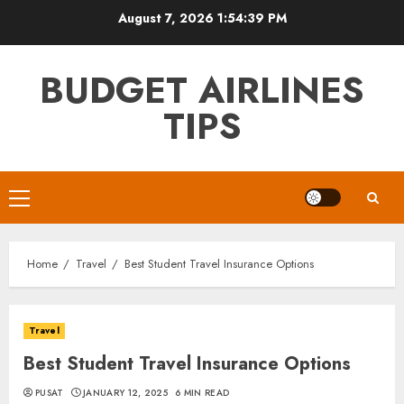
Skip
August 7, 2026
1:54:40 PM
to
content
BUDGET AIRLINES
TIPS
Primary
Menu
Home
Travel
Best Student Travel Insurance Options
Travel
Best Student Travel Insurance Options
PUSAT
JANUARY 12, 2025
6 MIN READ