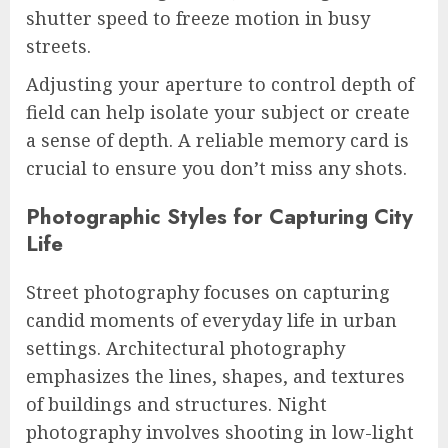
shutter speed to freeze motion in busy
streets.
Adjusting your aperture to control depth of
field can help isolate your subject or create
a sense of depth. A reliable memory card is
crucial to ensure you don’t miss any shots.
Photographic Styles for Capturing City
Life
Street photography focuses on capturing
candid moments of everyday life in urban
settings. Architectural photography
emphasizes the lines, shapes, and textures
of buildings and structures. Night
photography involves shooting in low-light