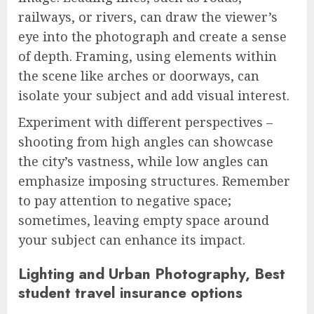
railways, or rivers, can draw the viewer’s
eye into the photograph and create a sense
of depth. Framing, using elements within
the scene like arches or doorways, can
isolate your subject and add visual interest.
Experiment with different perspectives –
shooting from high angles can showcase
the city’s vastness, while low angles can
emphasize imposing structures. Remember
to pay attention to negative space;
sometimes, leaving empty space around
your subject can enhance its impact.
Lighting and Urban Photography, Best
student travel insurance options