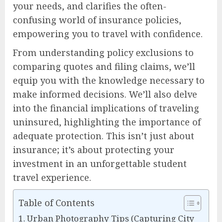
your needs, and clarifies the often-
confusing world of insurance policies,
empowering you to travel with confidence.
From understanding policy exclusions to
comparing quotes and filing claims, we’ll
equip you with the knowledge necessary to
make informed decisions. We’ll also delve
into the financial implications of traveling
uninsured, highlighting the importance of
adequate protection. This isn’t just about
insurance; it’s about protecting your
investment in an unforgettable student
travel experience.
Table of Contents
Urban Photography Tips (Capturing City