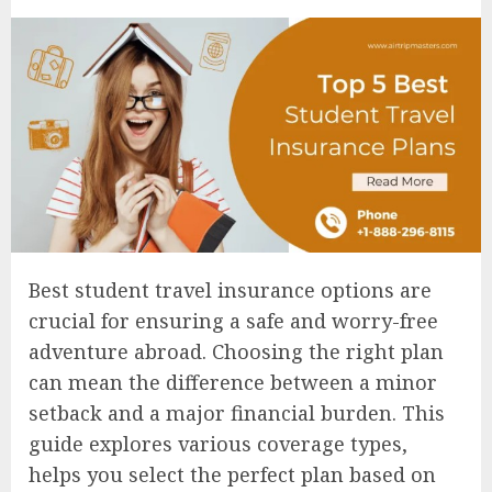
Best student travel insurance options are
crucial for ensuring a safe and worry-free
adventure abroad. Choosing the right plan
can mean the difference between a minor
setback and a major financial burden. This
guide explores various coverage types,
helps you select the perfect plan based on