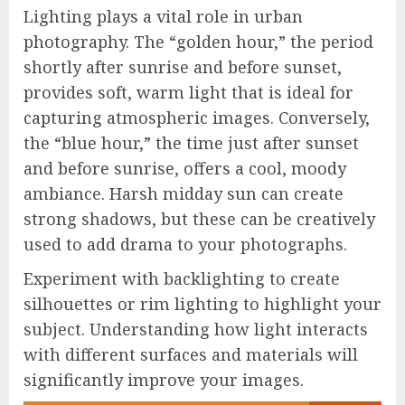
Lighting plays a vital role in urban
photography. The “golden hour,” the period
shortly after sunrise and before sunset,
provides soft, warm light that is ideal for
capturing atmospheric images. Conversely,
the “blue hour,” the time just after sunset
and before sunrise, offers a cool, moody
ambiance. Harsh midday sun can create
strong shadows, but these can be creatively
used to add drama to your photographs.
Experiment with backlighting to create
silhouettes or rim lighting to highlight your
subject. Understanding how light interacts
with different surfaces and materials will
significantly improve your images.