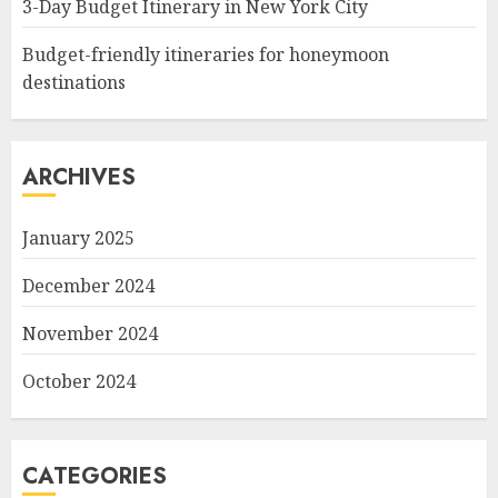
3-Day Budget Itinerary in New York City
Budget-friendly itineraries for honeymoon
destinations
ARCHIVES
January 2025
December 2024
November 2024
October 2024
CATEGORIES