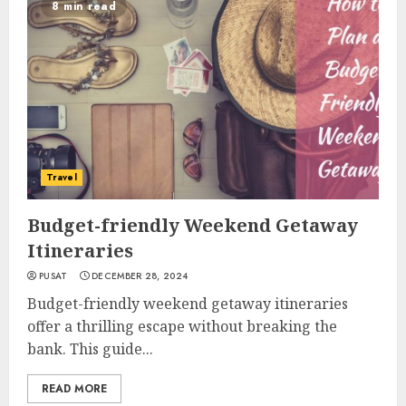
8 min read
Travel
Budget-friendly Weekend Getaway
Itineraries
PUSAT
DECEMBER 28, 2024
Budget-friendly weekend getaway itineraries
offer a thrilling escape without breaking the
bank. This guide...
READ MORE