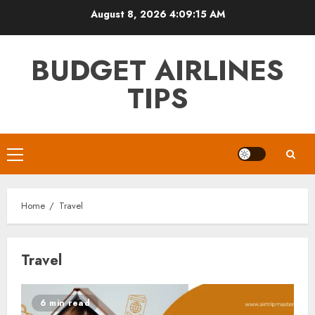
Skip
August 8, 2026
4:09:16 AM
to
content
BUDGET AIRLINES
TIPS
Primary
Menu
Home
Travel
Travel
6 min read