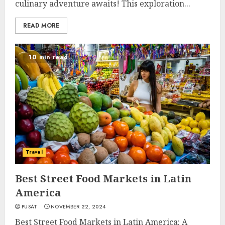
culinary adventure awaits! This exploration...
READ MORE
10 min read
Travel
Best Street Food Markets in Latin
America
PUSAT
NOVEMBER 22, 2024
Best Street Food Markets in Latin America: A