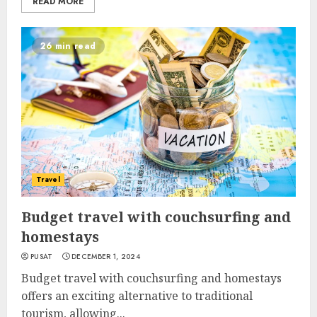
READ MORE
26 min read
Travel
Budget travel with couchsurfing and
homestays
PUSAT
DECEMBER 1, 2024
Budget travel with couchsurfing and homestays
offers an exciting alternative to traditional
tourism, allowing...