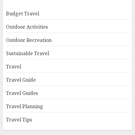
Budget Travel
Outdoor Activities
Outdoor Recreation
Sustainable Travel
Travel
Travel Guide
Travel Guides
Travel Planning
Travel Tips