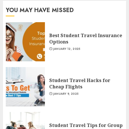
YOU MAY HAVE MISSED
Best Student Travel Insurance
Options
JANUARY 12, 2025
Student Travel Hacks for
Cheap Flights
JANUARY 9, 2025
Student Travel Tips for Group