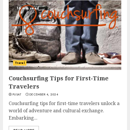
16 min read
Travel
Couchsurfing Tips for First-Time
Travelers
PUSAT
DECEMBER 4, 2024
Couchsurfing tips for first-time travelers unlock a
world of adventure and cultural exchange.
Embarking...