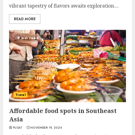
vibrant tapestry of flavors awaits exploration....
READ MORE
9 min read
Travel
Affordable food spots in Southeast
Asia
PUSAT
NOVEMBER 19, 2024