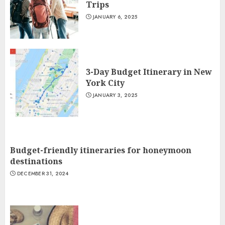
Trips
JANUARY 6, 2025
3-Day Budget Itinerary in New
York City
JANUARY 3, 2025
Budget-friendly itineraries for honeymoon
destinations
DECEMBER 31, 2024