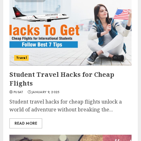
Travel
Student Travel Hacks for Cheap
Flights
PUSAT
JANUARY 9, 2025
Student travel hacks for cheap flights unlock a
world of adventure without breaking the...
READ MORE