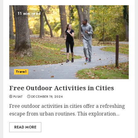
11 min read
Travel
Free Outdoor Activities in Cities
PUSAT
DECEMBER 19, 2024
Free outdoor activities in cities offer a refreshing
escape from urban routines. This exploration...
READ MORE