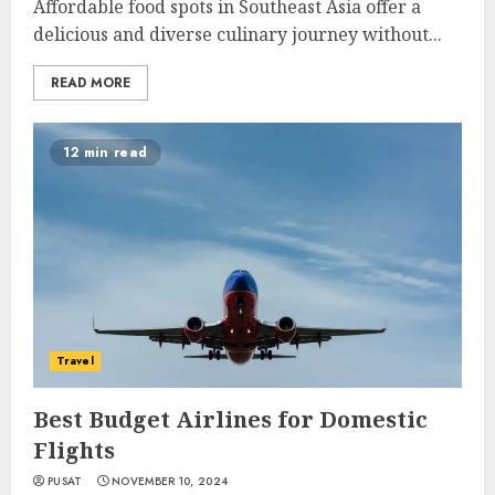
Affordable food spots in Southeast Asia offer a
delicious and diverse culinary journey without...
READ MORE
12 min read
Travel
Best Budget Airlines for Domestic
Flights
PUSAT
NOVEMBER 10, 2024