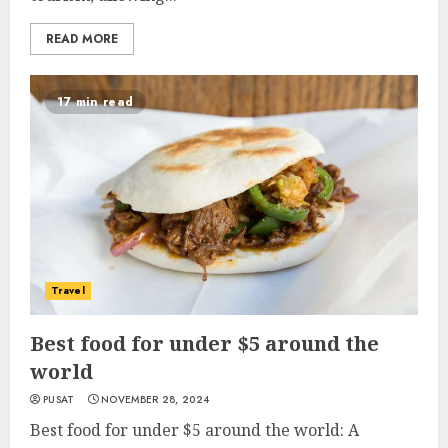
READ MORE
17 min read
Travel
Best food for under $5 around the
world
PUSAT
NOVEMBER 28, 2024
Best food for under $5 around the world: A