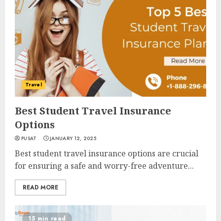
Travel
Best Student Travel Insurance
Options
PUSAT
JANUARY 12, 2025
Best student travel insurance options are crucial
for ensuring a safe and worry-free adventure...
READ MORE
15 min read