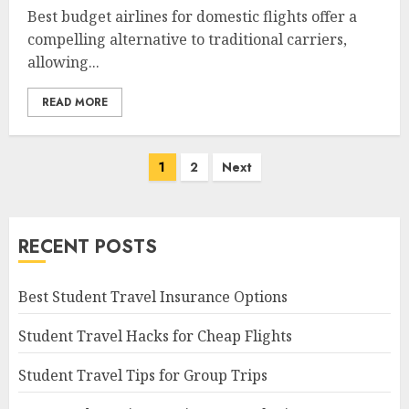
Best budget airlines for domestic flights offer a
compelling alternative to traditional carriers,
allowing...
READ MORE
Posts
1
2
Next
navigation
RECENT POSTS
Best Student Travel Insurance Options
Student Travel Hacks for Cheap Flights
Student Travel Tips for Group Trips