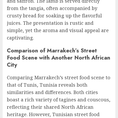
and saffron. The lamb is served directly
from the tangia, often accompanied by
crusty bread for soaking up the flavorful
juices. The presentation is rustic and
simple, yet the aroma and visual appeal are
captivating.
Comparison of Marrakech’s Street
Food Scene with Another North African
City
Comparing Marrakech’s street food scene to
that of Tunis, Tunisia reveals both
similarities and differences. Both cities
boast a rich variety of tagines and couscous,
reflecting their shared North African
heritage. However, Tunisian street food