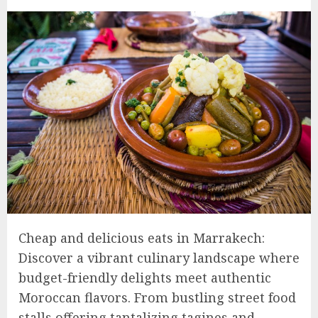
Cheap and delicious eats in Marrakech:
Discover a vibrant culinary landscape where
budget-friendly delights meet authentic
Moroccan flavors. From bustling street food
stalls offering tantalizing tagines and