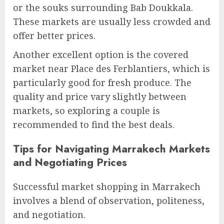
or the souks surrounding Bab Doukkala.
These markets are usually less crowded and
offer better prices.
Another excellent option is the covered
market near Place des Ferblantiers, which is
particularly good for fresh produce. The
quality and price vary slightly between
markets, so exploring a couple is
recommended to find the best deals.
Tips for Navigating Marrakech Markets
and Negotiating Prices
Successful market shopping in Marrakech
involves a blend of observation, politeness,
and negotiation.