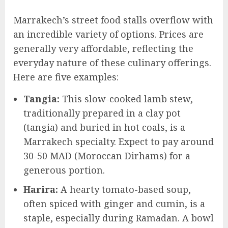
Marrakech’s street food stalls overflow with
an incredible variety of options. Prices are
generally very affordable, reflecting the
everyday nature of these culinary offerings.
Here are five examples:
Tangia:
This slow-cooked lamb stew,
traditionally prepared in a clay pot
(tangia) and buried in hot coals, is a
Marrakech specialty. Expect to pay around
30-50 MAD (Moroccan Dirhams) for a
generous portion.
Harira:
A hearty tomato-based soup,
often spiced with ginger and cumin, is a
staple, especially during Ramadan. A bowl