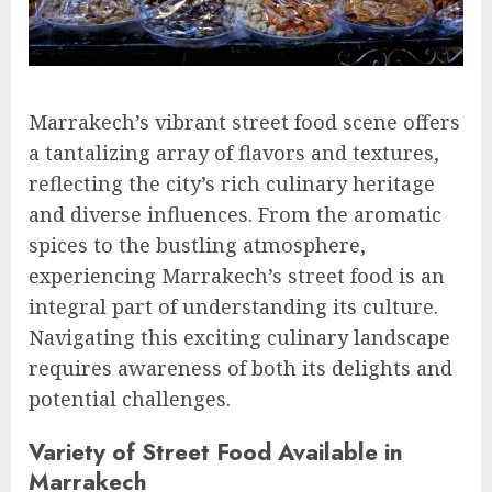
Marrakech’s vibrant street food scene offers
a tantalizing array of flavors and textures,
reflecting the city’s rich culinary heritage
and diverse influences. From the aromatic
spices to the bustling atmosphere,
experiencing Marrakech’s street food is an
integral part of understanding its culture.
Navigating this exciting culinary landscape
requires awareness of both its delights and
potential challenges.
Variety of Street Food Available in
Marrakech