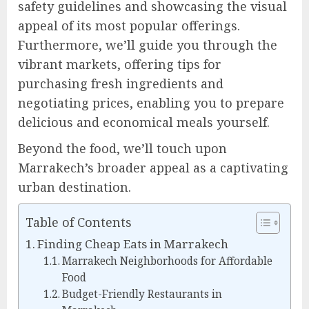
safety guidelines and showcasing the visual
appeal of its most popular offerings.
Furthermore, we’ll guide you through the
vibrant markets, offering tips for
purchasing fresh ingredients and
negotiating prices, enabling you to prepare
delicious and economical meals yourself.
Beyond the food, we’ll touch upon
Marrakech’s broader appeal as a captivating
urban destination.
Table of Contents
Finding Cheap Eats in Marrakech
Marrakech Neighborhoods for Affordable
Food
Budget-Friendly Restaurants in