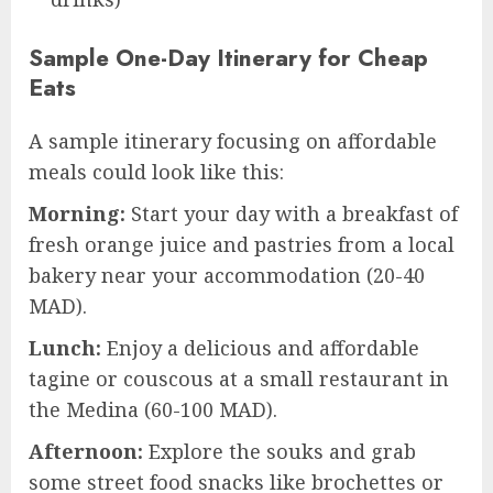
Sample One-Day Itinerary for Cheap
Eats
A sample itinerary focusing on affordable
meals could look like this:
Morning:
Start your day with a breakfast of
fresh orange juice and pastries from a local
bakery near your accommodation (20-40
MAD).
Lunch:
Enjoy a delicious and affordable
tagine or couscous at a small restaurant in
the Medina (60-100 MAD).
Afternoon:
Explore the souks and grab
some street food snacks like brochettes or