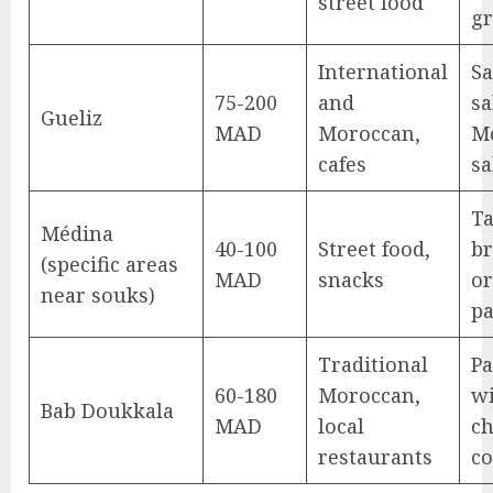
street food
gr
International
Sa
75-200
and
sa
Gueliz
MAD
Moroccan,
M
cafes
sa
Ta
Médina
40-100
Street food,
br
(specific areas
MAD
snacks
or
near souks)
pa
Traditional
Pa
60-180
Moroccan,
wi
Bab Doukkala
MAD
local
ch
restaurants
c