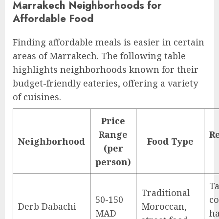
Marrakech Neighborhoods for
Affordable Food
Finding affordable meals is easier in certain
areas of Marrakech. The following table
highlights neighborhoods known for their
budget-friendly eateries, offering a variety
of cuisines.
Price
Range
R
Neighborhood
Food Type
(per
person)
Ta
Traditional
50-150
co
Derb Dabachi
Moroccan,
MAD
ha