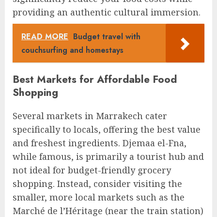
providing an authentic cultural immersion.
READ MORE
Budget travel with
couchsurfing and homestays
Best Markets for Affordable Food
Shopping
Several markets in Marrakech cater
specifically to locals, offering the best value
and freshest ingredients. Djemaa el-Fna,
while famous, is primarily a tourist hub and
not ideal for budget-friendly grocery
shopping. Instead, consider visiting the
smaller, more local markets such as the
Marché de l’Héritage (near the train station)