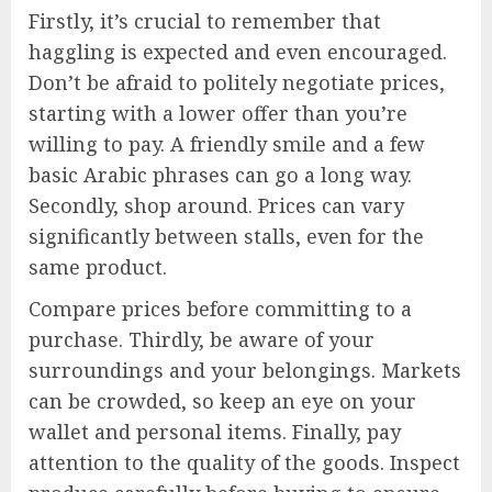
Firstly, it’s crucial to remember that
haggling is expected and even encouraged.
Don’t be afraid to politely negotiate prices,
starting with a lower offer than you’re
willing to pay. A friendly smile and a few
basic Arabic phrases can go a long way.
Secondly, shop around. Prices can vary
significantly between stalls, even for the
same product.
Compare prices before committing to a
purchase. Thirdly, be aware of your
surroundings and your belongings. Markets
can be crowded, so keep an eye on your
wallet and personal items. Finally, pay
attention to the quality of the goods. Inspect