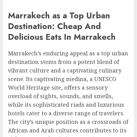
Marrakech as a Top Urban
Destination: Cheap And
Delicious Eats In Marrakech
Marrakech’s enduring appeal as a top urban
destination stems from a potent blend of
vibrant culture and a captivating culinary
scene. Its captivating medina, a UNESCO
World Heritage site, offers a sensory
overload of sights, sounds, and smells,
while its sophisticated riads and luxurious
hotels cater to a diverse range of travelers.
The city’s unique position as a crossroads of
African and Arab cultures contributes to its