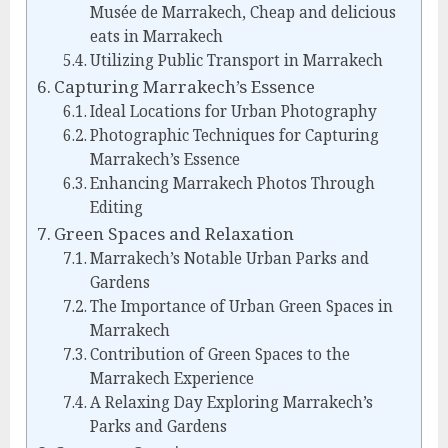
Musée de Marrakech, Cheap and delicious
eats in Marrakech
Utilizing Public Transport in Marrakech
Capturing Marrakech’s Essence
Ideal Locations for Urban Photography
Photographic Techniques for Capturing
Marrakech’s Essence
Enhancing Marrakech Photos Through
Editing
Green Spaces and Relaxation
Marrakech’s Notable Urban Parks and
Gardens
The Importance of Urban Green Spaces in
Marrakech
Contribution of Green Spaces to the
Marrakech Experience
A Relaxing Day Exploring Marrakech’s
Parks and Gardens