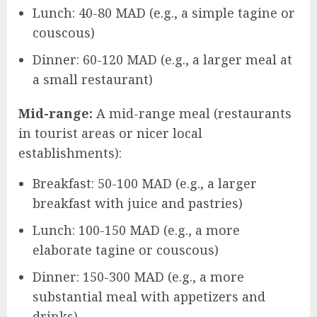
Lunch: 40-80 MAD (e.g., a simple tagine or
couscous)
Dinner: 60-120 MAD (e.g., a larger meal at
a small restaurant)
Mid-range:
A mid-range meal (restaurants
in tourist areas or nicer local
establishments):
Breakfast: 50-100 MAD (e.g., a larger
breakfast with juice and pastries)
Lunch: 100-150 MAD (e.g., a more
elaborate tagine or couscous)
Dinner: 150-300 MAD (e.g., a more
substantial meal with appetizers and
drinks)