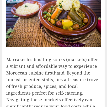
Marrakech’s bustling souks (markets) offer
a vibrant and affordable way to experience
Moroccan cuisine firsthand. Beyond the
tourist-oriented stalls, lies a treasure trove
of fresh produce, spices, and local
ingredients perfect for self-catering.
Navigating these markets effectively can
significantly reduce your food costs while