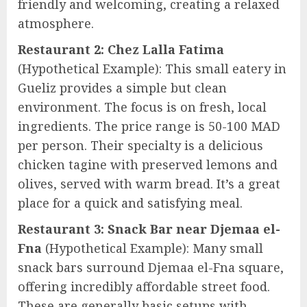
friendly and welcoming, creating a relaxed
atmosphere.
Restaurant 2: Chez Lalla Fatima
(Hypothetical Example): This small eatery in
Gueliz provides a simple but clean
environment. The focus is on fresh, local
ingredients. The price range is 50-100 MAD
per person. Their specialty is a delicious
chicken tagine with preserved lemons and
olives, served with warm bread. It’s a great
place for a quick and satisfying meal.
Restaurant 3: Snack Bar near Djemaa el-
Fna
(Hypothetical Example): Many small
snack bars surround Djemaa el-Fna square,
offering incredibly affordable street food.
These are generally basic setups with