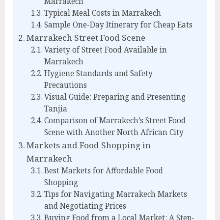
Marrakech
Typical Meal Costs in Marrakech
Sample One-Day Itinerary for Cheap Eats
Marrakech Street Food Scene
Variety of Street Food Available in
Marrakech
Hygiene Standards and Safety
Precautions
Visual Guide: Preparing and Presenting
Tanjia
Comparison of Marrakech’s Street Food
Scene with Another North African City
Markets and Food Shopping in
Marrakech
Best Markets for Affordable Food
Shopping
Tips for Navigating Marrakech Markets
and Negotiating Prices
Buying Food from a Local Market: A Step-