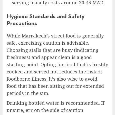
serving usually costs around 30-45 MAD.
Hygiene Standards and Safety
Precautions
While Marrakech’s street food is generally
safe, exercising caution is advisable.
Choosing stalls that are busy (indicating
freshness) and appear clean is a good
starting point. Opting for food that is freshly
cooked and served hot reduces the risk of
foodborne illness. It’s also wise to avoid
food that has been sitting out for extended
periods in the sun.
Drinking bottled water is recommended. If
unsure, err on the side of caution.