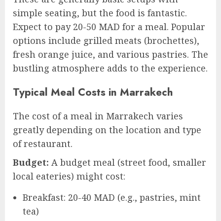
simple seating, but the food is fantastic.
Expect to pay 20-50 MAD for a meal. Popular
options include grilled meats (brochettes),
fresh orange juice, and various pastries. The
bustling atmosphere adds to the experience.
Typical Meal Costs in Marrakech
The cost of a meal in Marrakech varies
greatly depending on the location and type
of restaurant.
Budget:
A budget meal (street food, smaller
local eateries) might cost:
Breakfast: 20-40 MAD (e.g., pastries, mint
tea)