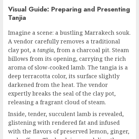
Visual Guide: Preparing and Presenting
Tanjia
Imagine a scene: a bustling Marrakech souk.
A vendor carefully removes a traditional
clay pot, a
tangia
, from a charcoal pit. Steam
billows from its opening, carrying the rich
aroma of slow-cooked lamb. The tangia is a
deep terracotta color, its surface slightly
darkened from the heat. The vendor
expertly breaks the seal of the clay pot,
releasing a fragrant cloud of steam.
Inside, tender, succulent lamb is revealed,
glistening with rendered fat and infused
with the flavors of preserved lemon, ginger,