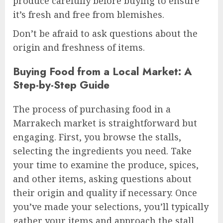
produce carefully before buying to ensure
it’s fresh and free from blemishes.
Don’t be afraid to ask questions about the
origin and freshness of items.
Buying Food from a Local Market: A
Step-by-Step Guide
The process of purchasing food in a
Marrakech market is straightforward but
engaging. First, you browse the stalls,
selecting the ingredients you need. Take
your time to examine the produce, spices,
and other items, asking questions about
their origin and quality if necessary. Once
you’ve made your selections, you’ll typically
gather your items and approach the stall