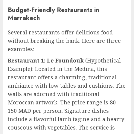
Budget-Friendly Restaurants in
Marrakech
Several restaurants offer delicious food
without breaking the bank. Here are three
examples:
Restaurant 1: Le Foundouk
(Hypothetical
Example): Located in the Medina, this
restaurant offers a charming, traditional
ambiance with low tables and cushions. The
walls are adorned with traditional
Moroccan artwork. The price range is 80-
150 MAD per person. Signature dishes
include a flavorful lamb tagine and a hearty
couscous with vegetables. The service is