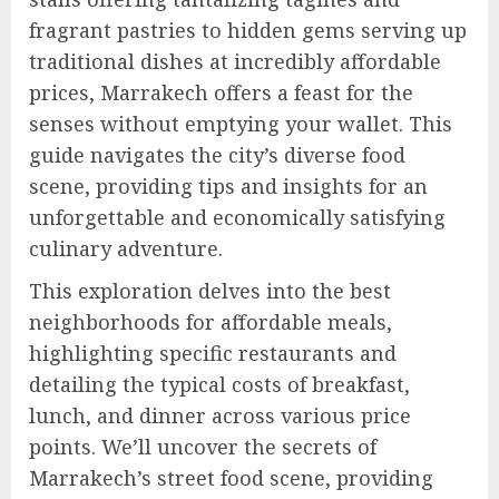
fragrant pastries to hidden gems serving up
traditional dishes at incredibly affordable
prices, Marrakech offers a feast for the
senses without emptying your wallet. This
guide navigates the city’s diverse food
scene, providing tips and insights for an
unforgettable and economically satisfying
culinary adventure.
This exploration delves into the best
neighborhoods for affordable meals,
highlighting specific restaurants and
detailing the typical costs of breakfast,
lunch, and dinner across various price
points. We’ll uncover the secrets of
Marrakech’s street food scene, providing