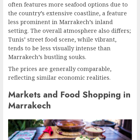
often features more seafood options due to
the country’s extensive coastline, a feature
less prominent in Marrakech’s inland
setting. The overall atmosphere also differs;
Tunis’ street food scene, while vibrant,
tends to be less visually intense than
Marrakech’s bustling souks.
The prices are generally comparable,
reflecting similar economic realities.
Markets and Food Shopping in
Marrakech