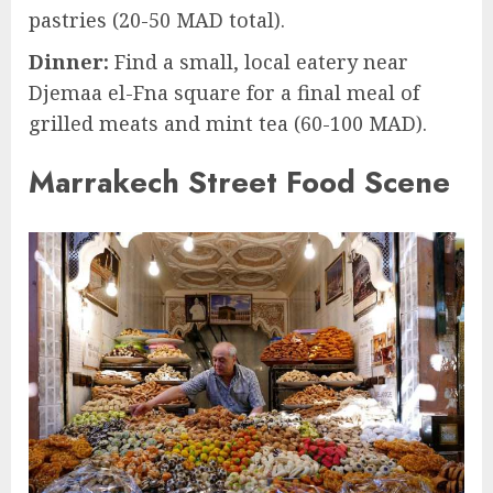
pastries (20-50 MAD total).
Dinner:
Find a small, local eatery near
Djemaa el-Fna square for a final meal of
grilled meats and mint tea (60-100 MAD).
Marrakech Street Food Scene