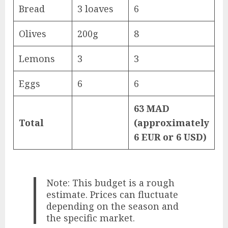
Bread
3 loaves
6
Olives
200g
8
Lemons
3
3
Eggs
6
6
63 MAD
Total
(approximately
6 EUR or 6 USD)
Note: This budget is a rough
estimate. Prices can fluctuate
depending on the season and
the specific market.