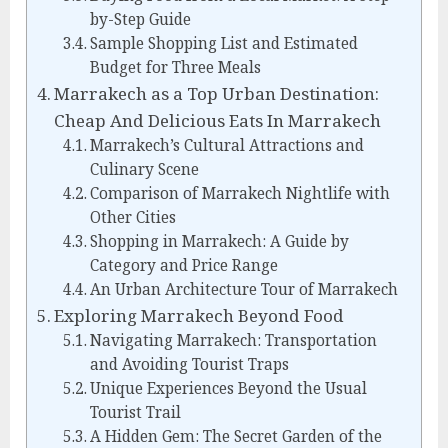
by-Step Guide
Sample Shopping List and Estimated
Budget for Three Meals
Marrakech as a Top Urban Destination:
Cheap And Delicious Eats In Marrakech
Marrakech’s Cultural Attractions and
Culinary Scene
Comparison of Marrakech Nightlife with
Other Cities
Shopping in Marrakech: A Guide by
Category and Price Range
An Urban Architecture Tour of Marrakech
Exploring Marrakech Beyond Food
Navigating Marrakech: Transportation
and Avoiding Tourist Traps
Unique Experiences Beyond the Usual
Tourist Trail
A Hidden Gem: The Secret Garden of the