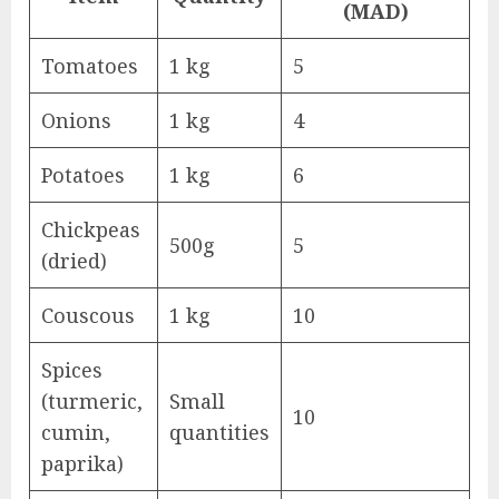
(MAD)
Tomatoes
1 kg
5
Onions
1 kg
4
Potatoes
1 kg
6
Chickpeas
500g
5
(dried)
Couscous
1 kg
10
Spices
(turmeric,
Small
10
cumin,
quantities
paprika)