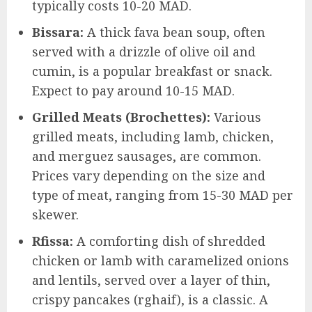
typically costs 10-20 MAD.
Bissara:
A thick fava bean soup, often
served with a drizzle of olive oil and
cumin, is a popular breakfast or snack.
Expect to pay around 10-15 MAD.
Grilled Meats (Brochettes):
Various
grilled meats, including lamb, chicken,
and merguez sausages, are common.
Prices vary depending on the size and
type of meat, ranging from 15-30 MAD per
skewer.
Rfissa:
A comforting dish of shredded
chicken or lamb with caramelized onions
and lentils, served over a layer of thin,
crispy pancakes (rghaif), is a classic. A