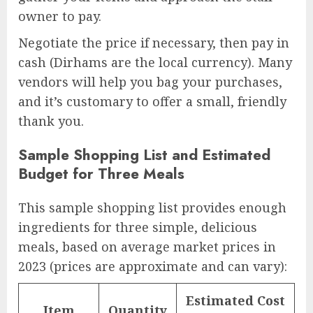
owner to pay.
Negotiate the price if necessary, then pay in
cash (Dirhams are the local currency). Many
vendors will help you bag your purchases,
and it’s customary to offer a small, friendly
thank you.
Sample Shopping List and Estimated
Budget for Three Meals
This sample shopping list provides enough
ingredients for three simple, delicious
meals, based on average market prices in
2023 (prices are approximate and can vary):
Estimated Cost
Item
Quantity