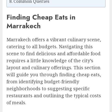
Common Queries
Finding Cheap Eats in
Marrakech
Marrakech offers a vibrant culinary scene,
catering to all budgets. Navigating this
scene to find delicious and affordable food
requires a little knowledge of the city’s
layout and culinary offerings. This section
will guide you through finding cheap eats,
from identifying budget-friendly
neighborhoods to suggesting specific
restaurants and outlining the typical costs
of meals.