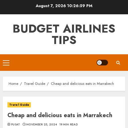
Skip
August 7, 2026
10:27:00 PM
to
content
BUDGET AIRLINES
TIPS
Primary
Menu
Home
Travel Guide
Cheap and delicious eats in Marrakech
Travel Guide
Cheap and delicious eats in Marrakech
PUSAT
NOVEMBER 25, 2024
19 MIN READ