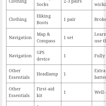
Clothing
2-3 pairs
Socks
wick
Hiking
Clothing
1 pair
Brok
Boots
Map &
Lear
Navigation
1 set
Compass
use 
GPS
Navigation
1
Fully
device
Other
Extra
Headlamp
1
Essentials
batte
Other
First-aid
1
Well-
Essentials
kit