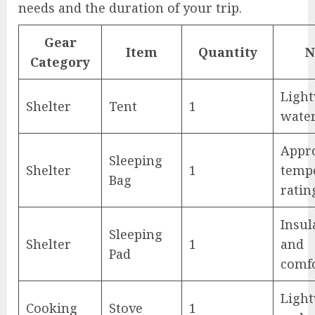
needs and the duration of your trip.
Gear
Item
Quantity
N
Category
Light
Shelter
Tent
1
wate
Appr
Sleeping
Shelter
1
temp
Bag
ratin
Insul
Sleeping
Shelter
1
and
Pad
comf
Ligh
Cooking
Stove
1