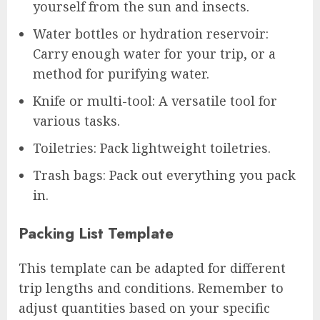
yourself from the sun and insects.
Water bottles or hydration reservoir:
Carry enough water for your trip, or a
method for purifying water.
Knife or multi-tool: A versatile tool for
various tasks.
Toiletries: Pack lightweight toiletries.
Trash bags: Pack out everything you pack
in.
Packing List Template
This template can be adapted for different
trip lengths and conditions. Remember to
adjust quantities based on your specific