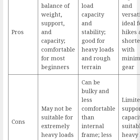
balance of
load
and
weight,
capacity
versati
support,
and
ideal 
Pros
and
stability;
hikes 
capacity;
good for
shorte
comfortable
heavy loads
with
for most
and rough
minim
beginners
terrain
gear
Can be
bulky and
less
Limit
May not be
comfortable
suppo
suitable for
than
capaci
Cons
extremely
internal
suitab
heavy loads
frame; less
heavy 