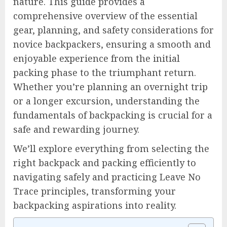
nature. This guide provides a
comprehensive overview of the essential
gear, planning, and safety considerations for
novice backpackers, ensuring a smooth and
enjoyable experience from the initial
packing phase to the triumphant return.
Whether you’re planning an overnight trip
or a longer excursion, understanding the
fundamentals of backpacking is crucial for a
safe and rewarding journey.
We’ll explore everything from selecting the
right backpack and packing efficiently to
navigating safely and practicing Leave No
Trace principles, transforming your
backpacking aspirations into reality.