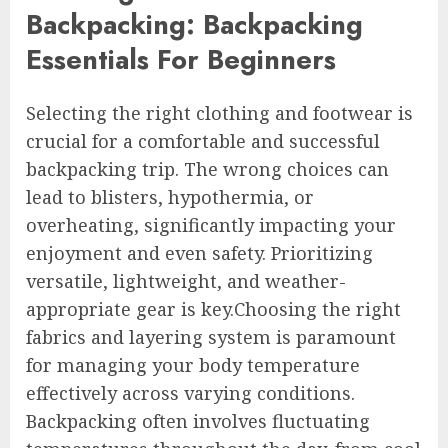
Backpacking: Backpacking
Essentials For Beginners
Selecting the right clothing and footwear is
crucial for a comfortable and successful
backpacking trip. The wrong choices can
lead to blisters, hypothermia, or
overheating, significantly impacting your
enjoyment and even safety. Prioritizing
versatile, lightweight, and weather-
appropriate gear is key.Choosing the right
fabrics and layering system is paramount
for managing your body temperature
effectively across varying conditions.
Backpacking often involves fluctuating