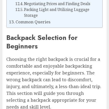
Negotiating Prices and Finding Deals
Packing Light and Utilizing Luggage
Storage
Common Queries
Backpack Selection for
Beginners
Choosing the right backpack is crucial for a
comfortable and enjoyable backpacking
experience, especially for beginners. The
wrong backpack can lead to discomfort,
injury, and ultimately, a less-than-ideal trip.
This section will guide you through
selecting a backpack appropriate for your
needs and skill level.