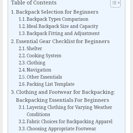
Table of Contents
Backpack Selection for Beginners
Backpack Types Comparison
Ideal Backpack Size and Capacity
Backpack Fitting and Adjustment
Essential Gear Checklist for Beginners
Shelter
Cooking System
Clothing
Navigation
Other Essentials
Packing List Template
Clothing and Footwear for Backpacking:
Backpacking Essentials For Beginners
Layering Clothing for Varying Weather
Conditions
Fabric Choices for Backpacking Apparel
Choosing Appropriate Footwear