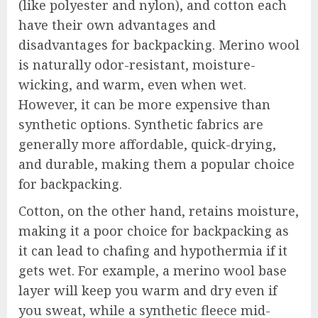
(like polyester and nylon), and cotton each
have their own advantages and
disadvantages for backpacking. Merino wool
is naturally odor-resistant, moisture-
wicking, and warm, even when wet.
However, it can be more expensive than
synthetic options. Synthetic fabrics are
generally more affordable, quick-drying,
and durable, making them a popular choice
for backpacking.
Cotton, on the other hand, retains moisture,
making it a poor choice for backpacking as
it can lead to chafing and hypothermia if it
gets wet. For example, a merino wool base
layer will keep you warm and dry even if
you sweat, while a synthetic fleece mid-