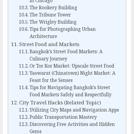
in Chicago
The Rookery Building
The Tribune Tower
The Wrigley Building
Tips for Photographing Urban
Architecture
Street Food and Markets
Bangkok’s Street Food Markets: A
Culinary Journey
Or Tor Kor Market: Upscale Street Food
Yaowarat (Chinatown) Night Market: A
Feast for the Senses
Tips for Navigating Bangkok’s Street
Food Markets Safely and Respectfully
City Travel Hacks (Related Topic)
Utilizing City Maps and Navigation Apps
Public Transportation Mastery
Discovering Free Activities and Hidden
Gems