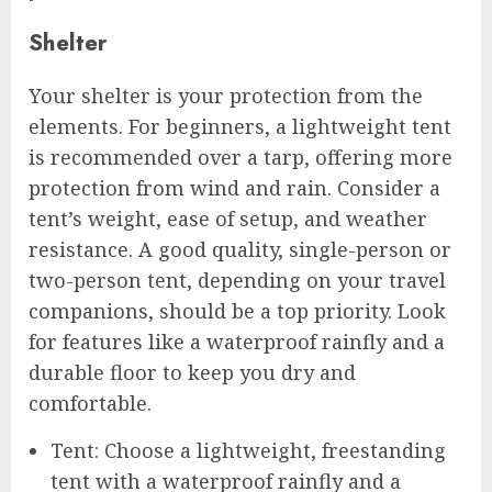
Shelter
Your shelter is your protection from the
elements. For beginners, a lightweight tent
is recommended over a tarp, offering more
protection from wind and rain. Consider a
tent’s weight, ease of setup, and weather
resistance. A good quality, single-person or
two-person tent, depending on your travel
companions, should be a top priority. Look
for features like a waterproof rainfly and a
durable floor to keep you dry and
comfortable.
Tent: Choose a lightweight, freestanding
tent with a waterproof rainfly and a