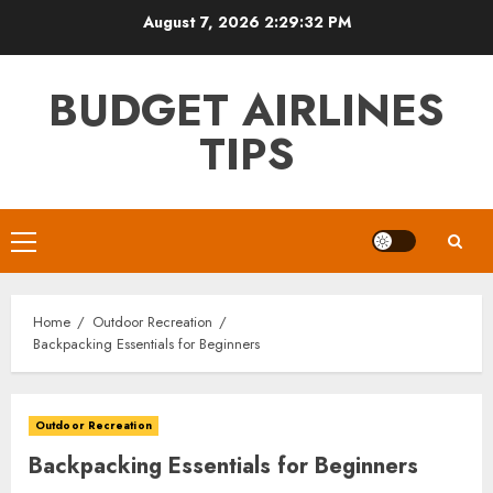
Skip
August 7, 2026
2:29:34 PM
to
content
BUDGET AIRLINES
TIPS
Primary
Menu
Home
Outdoor Recreation
Backpacking Essentials for Beginners
Outdoor Recreation
Backpacking Essentials for Beginners