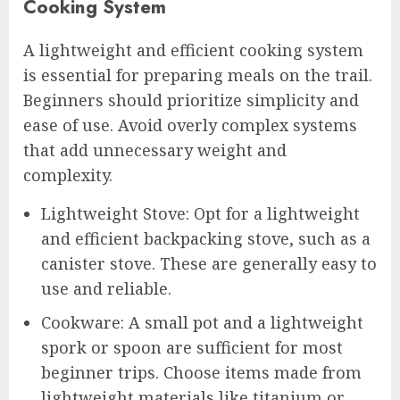
Cooking System
A lightweight and efficient cooking system
is essential for preparing meals on the trail.
Beginners should prioritize simplicity and
ease of use. Avoid overly complex systems
that add unnecessary weight and
complexity.
Lightweight Stove: Opt for a lightweight
and efficient backpacking stove, such as a
canister stove. These are generally easy to
use and reliable.
Cookware: A small pot and a lightweight
spork or spoon are sufficient for most
beginner trips. Choose items made from
lightweight materials like titanium or