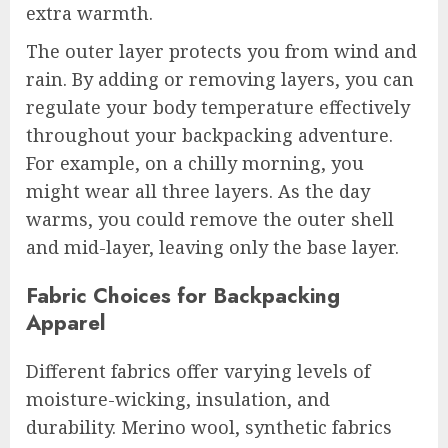
extra warmth.
The outer layer protects you from wind and
rain. By adding or removing layers, you can
regulate your body temperature effectively
throughout your backpacking adventure.
For example, on a chilly morning, you
might wear all three layers. As the day
warms, you could remove the outer shell
and mid-layer, leaving only the base layer.
Fabric Choices for Backpacking
Apparel
Different fabrics offer varying levels of
moisture-wicking, insulation, and
durability. Merino wool, synthetic fabrics