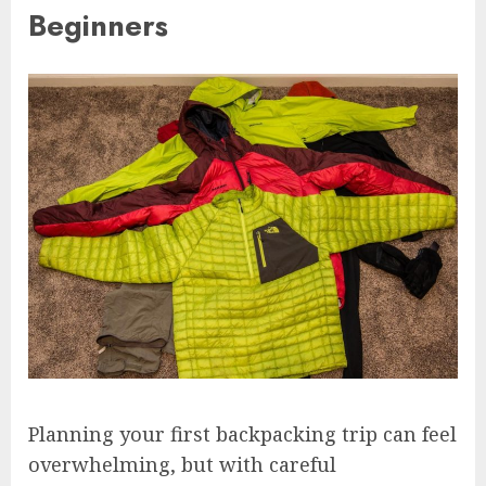
Beginners
Planning your first backpacking trip can feel
overwhelming, but with careful