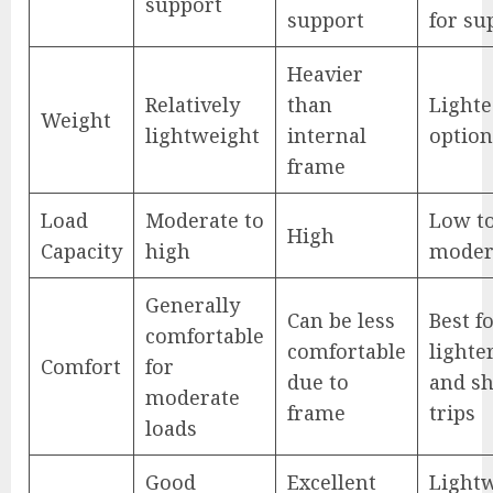
support
support
for su
Heavier
Relatively
than
Lighte
Weight
lightweight
internal
option
frame
Load
Moderate to
Low t
High
Capacity
high
moder
Generally
Can be less
Best f
comfortable
comfortable
lighte
Comfort
for
due to
and sh
moderate
frame
trips
loads
Good
Excellent
Light