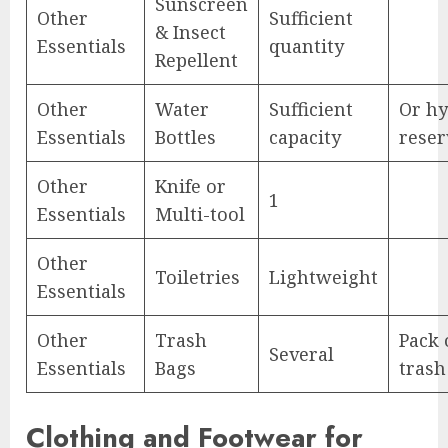
Sunscreen
Other
Sufficient
& Insect
Essentials
quantity
Repellent
Other
Water
Sufficient
Or hy
Essentials
Bottles
capacity
reser
Other
Knife or
1
Essentials
Multi-tool
Other
Toiletries
Lightweight
Essentials
Other
Trash
Pack 
Several
Essentials
Bags
trash
Clothing and Footwear for