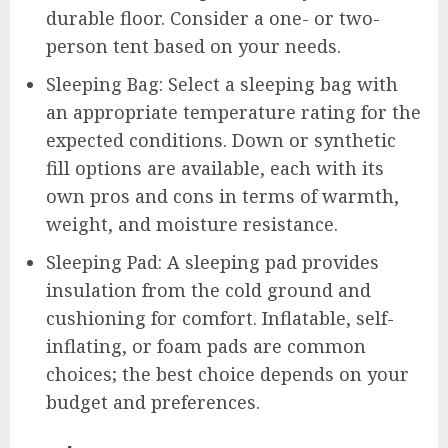
durable floor. Consider a one- or two-
person tent based on your needs.
Sleeping Bag: Select a sleeping bag with
an appropriate temperature rating for the
expected conditions. Down or synthetic
fill options are available, each with its
own pros and cons in terms of warmth,
weight, and moisture resistance.
Sleeping Pad: A sleeping pad provides
insulation from the cold ground and
cushioning for comfort. Inflatable, self-
inflating, or foam pads are common
choices; the best choice depends on your
budget and preferences.