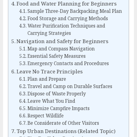
Food and Water Planning for Beginners
Sample Three-Day Backpacking Meal Plan
Food Storage and Carrying Methods
Water Purification Techniques and
Carrying Strategies
Navigation and Safety for Beginners
Map and Compass Navigation
Essential Safety Measures
Emergency Contacts and Procedures
Leave No Trace Principles
Plan and Prepare
Travel and Camp on Durable Surfaces
Dispose of Waste Properly
Leave What You Find
Minimize Campfire Impacts
Respect Wildlife
Be Considerate of Other Visitors
Top Urban Destinations (Related Topic)