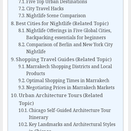
Five Top Urban Destinations
City Travel Hacks
Nightlife Scene Comparison
Best Cities for Nightlife (Related Topic)
Nightlife Offerings in Five Global Cities,
Backpacking essentials for beginners
Comparison of Berlin and New York City
Nightlife
Shopping Travel Guides (Related Topic)
Marrakech Shopping Districts and Local
Products
Optimal Shopping Times in Marrakech
Negotiating Prices in Marrakech Markets
Urban Architecture Tours (Related
Topic)
Chicago Self-Guided Architecture Tour
Itinerary
Key Landmarks and Architectural Styles