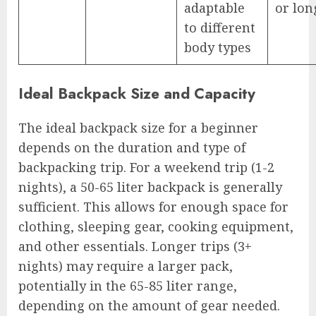
adaptable
or lon
to different
body types
Ideal Backpack Size and Capacity
The ideal backpack size for a beginner
depends on the duration and type of
backpacking trip. For a weekend trip (1-2
nights), a 50-65 liter backpack is generally
sufficient. This allows for enough space for
clothing, sleeping gear, cooking equipment,
and other essentials. Longer trips (3+
nights) may require a larger pack,
potentially in the 65-85 liter range,
depending on the amount of gear needed.