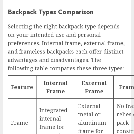
Backpack Types Comparison
Selecting the right backpack type depends
on your intended use and personal
preferences. Internal frame, external frame,
and frameless backpacks each offer distinct
advantages and disadvantages. The
following table compares these three types:
Internal
External
Feature
Fram
Frame
Frame
External
No fr
Integrated
metal or
relies
internal
Frame
aluminum
pack
frame for
frame for
constr