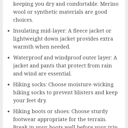
keeping you dry and comfortable. Merino
wool or synthetic materials are good
choices.
Insulating mid-layer: A fleece jacket or
lightweight down jacket provides extra
warmth when needed.
Waterproof and windproof outer layer: A
jacket and pants that protect from rain
and wind are essential.
Hiking socks: Choose moisture-wicking
hiking socks to prevent blisters and keep
your feet dry.
Hiking boots or shoes: Choose sturdy
footwear appropriate for the terrain.
Break in your boots well before your trip