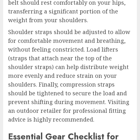
belt should rest comfortably on your hips,
transferring a significant portion of the
weight from your shoulders.
Shoulder straps should be adjusted to allow
for comfortable movement and breathing,
without feeling constricted. Load lifters
(straps that attach near the top of the
shoulder straps) can help distribute weight
more evenly and reduce strain on your
shoulders. Finally, compression straps
should be tightened to secure the load and
prevent shifting during movement. Visiting
an outdoor retailer for professional fitting
advice is highly recommended.
Essential Gear Checklist for