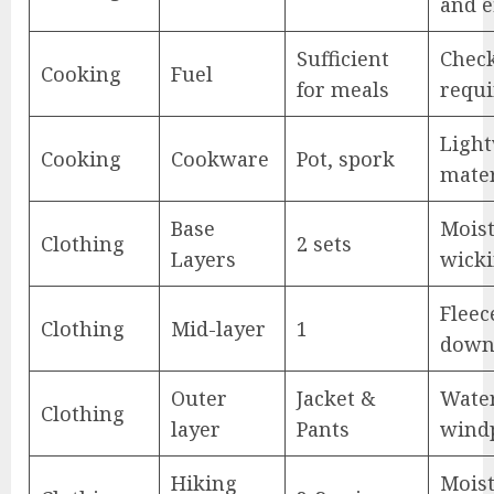
and e
Sufficient
Check
Cooking
Fuel
for meals
requ
Ligh
Cooking
Cookware
Pot, spork
mater
Base
Moist
Clothing
2 sets
Layers
wick
Fleec
Clothing
Mid-layer
1
down
Outer
Jacket &
Wate
Clothing
layer
Pants
wind
Hiking
Moist