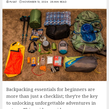
PUSAT
NOVEMBER 13, 2024
28 MIN READ
Backpacking essentials for beginners are
more than just a checklist; they’re the key
to unlocking unforgettable adventures in