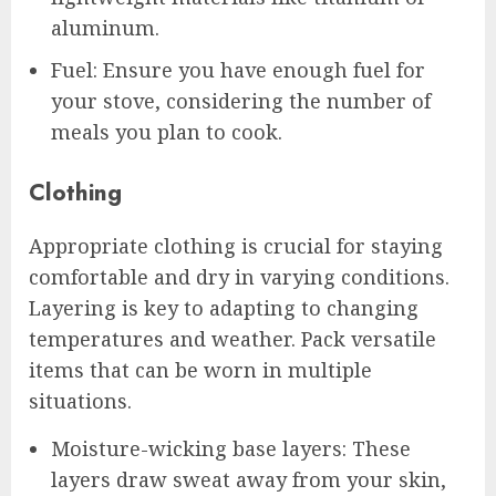
aluminum.
Fuel: Ensure you have enough fuel for
your stove, considering the number of
meals you plan to cook.
Clothing
Appropriate clothing is crucial for staying
comfortable and dry in varying conditions.
Layering is key to adapting to changing
temperatures and weather. Pack versatile
items that can be worn in multiple
situations.
Moisture-wicking base layers: These
layers draw sweat away from your skin,