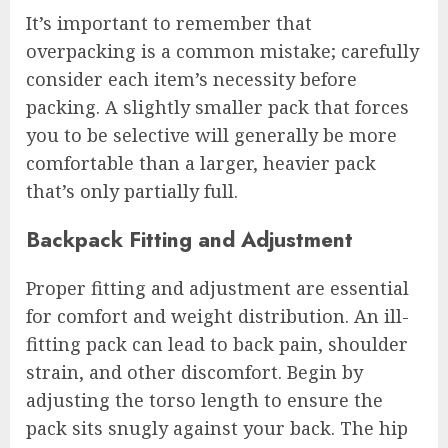
It’s important to remember that
overpacking is a common mistake; carefully
consider each item’s necessity before
packing. A slightly smaller pack that forces
you to be selective will generally be more
comfortable than a larger, heavier pack
that’s only partially full.
Backpack Fitting and Adjustment
Proper fitting and adjustment are essential
for comfort and weight distribution. An ill-
fitting pack can lead to back pain, shoulder
strain, and other discomfort. Begin by
adjusting the torso length to ensure the
pack sits snugly against your back. The hip