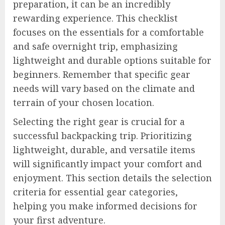
preparation, it can be an incredibly
rewarding experience. This checklist
focuses on the essentials for a comfortable
and safe overnight trip, emphasizing
lightweight and durable options suitable for
beginners. Remember that specific gear
needs will vary based on the climate and
terrain of your chosen location.
Selecting the right gear is crucial for a
successful backpacking trip. Prioritizing
lightweight, durable, and versatile items
will significantly impact your comfort and
enjoyment. This section details the selection
criteria for essential gear categories,
helping you make informed decisions for
your first adventure.