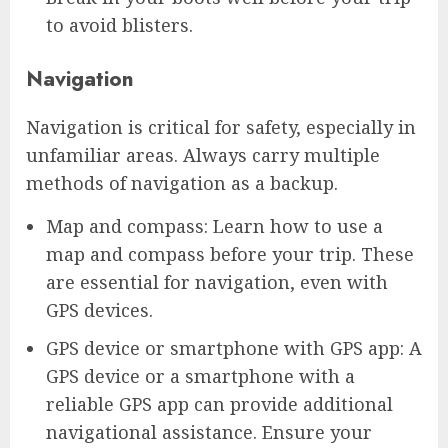
to avoid blisters.
Navigation
Navigation is critical for safety, especially in
unfamiliar areas. Always carry multiple
methods of navigation as a backup.
Map and compass: Learn how to use a
map and compass before your trip. These
are essential for navigation, even with
GPS devices.
GPS device or smartphone with GPS app: A
GPS device or a smartphone with a
reliable GPS app can provide additional
navigational assistance. Ensure your