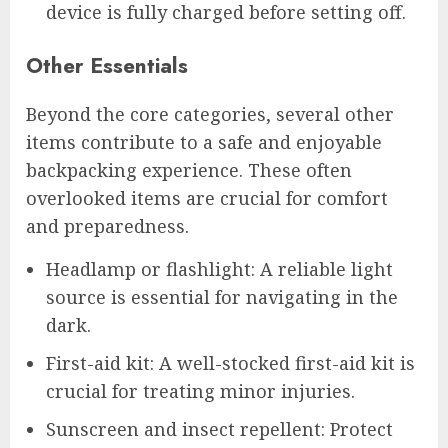
device is fully charged before setting off.
Other Essentials
Beyond the core categories, several other
items contribute to a safe and enjoyable
backpacking experience. These often
overlooked items are crucial for comfort
and preparedness.
Headlamp or flashlight: A reliable light
source is essential for navigating in the
dark.
First-aid kit: A well-stocked first-aid kit is
crucial for treating minor injuries.
Sunscreen and insect repellent: Protect