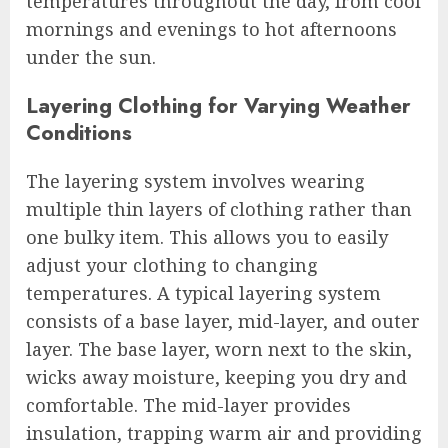
temperatures throughout the day, from cool
mornings and evenings to hot afternoons
under the sun.
Layering Clothing for Varying Weather
Conditions
The layering system involves wearing
multiple thin layers of clothing rather than
one bulky item. This allows you to easily
adjust your clothing to changing
temperatures. A typical layering system
consists of a base layer, mid-layer, and outer
layer. The base layer, worn next to the skin,
wicks away moisture, keeping you dry and
comfortable. The mid-layer provides
insulation, trapping warm air and providing