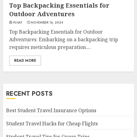
Top Backpacking Essentials for
Outdoor Adventures
PUSAT
NOVEMBER 16, 2024
Top Backpacking Essentials for Outdoor
Adventures: Embarking on a backpacking trip
requires meticulous preparation....
READ MORE
RECENT POSTS
Best Student Travel Insurance Options
Student Travel Hacks for Cheap Flights
Student Travel Tips for Group Trips