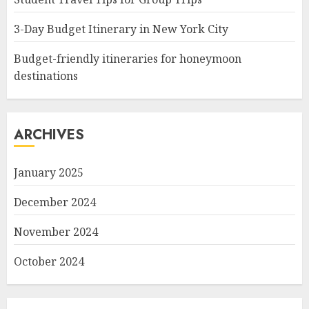
3-Day Budget Itinerary in New York City
Budget-friendly itineraries for honeymoon
destinations
ARCHIVES
January 2025
December 2024
November 2024
October 2024