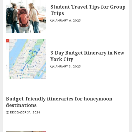
Student Travel Tips for Group
Trips
JANUARY 6, 2025
3-Day Budget Itinerary in New
York City
JANUARY 3, 2025
Budget-friendly itineraries for honeymoon
destinations
DECEMBER 31, 2024