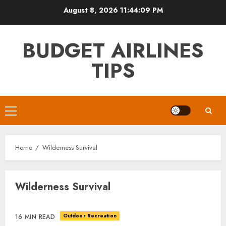
Skip
August 8, 2026
11:44:09 PM
to
content
BUDGET AIRLINES
TIPS
Primary
Menu
Home
Wilderness Survival
Wilderness Survival
Outdoor Recreation
16 MIN READ