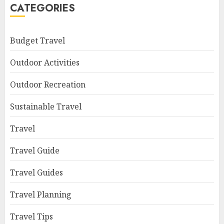
CATEGORIES
Budget Travel
Outdoor Activities
Outdoor Recreation
Sustainable Travel
Travel
Travel Guide
Travel Guides
Travel Planning
Travel Tips