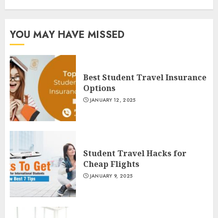
YOU MAY HAVE MISSED
Best Student Travel Insurance
Options
JANUARY 12, 2025
Student Travel Hacks for
Cheap Flights
JANUARY 9, 2025