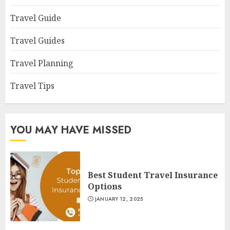
Travel Guide
Travel Guides
Travel Planning
Travel Tips
YOU MAY HAVE MISSED
Best Student Travel Insurance
Options
JANUARY 12, 2025