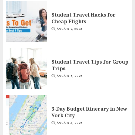
Student Travel Hacks for
Cheap Flights
JANUARY 9, 2025
Student Travel Tips for Group
Trips
JANUARY 6, 2025
3-Day Budget Itinerary in New
York City
JANUARY 3, 2025