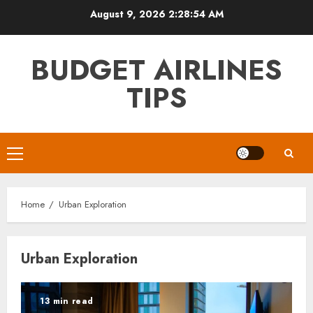
Skip
August 9, 2026
2:28:54 AM
to
content
BUDGET AIRLINES
TIPS
Primary
Menu
Home
Urban Exploration
Urban Exploration
13 min read