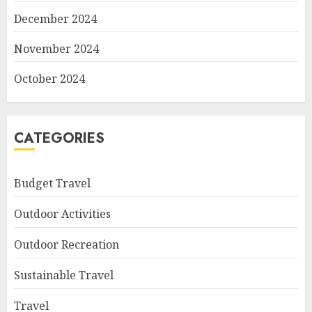
December 2024
November 2024
October 2024
CATEGORIES
Budget Travel
Outdoor Activities
Outdoor Recreation
Sustainable Travel
Travel