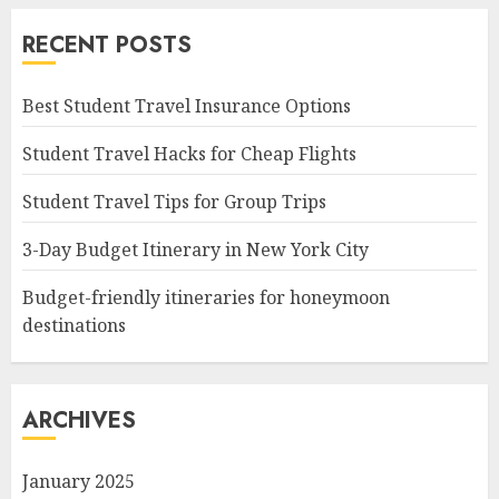
RECENT POSTS
Best Student Travel Insurance Options
Student Travel Hacks for Cheap Flights
Student Travel Tips for Group Trips
3-Day Budget Itinerary in New York City
Budget-friendly itineraries for honeymoon
destinations
ARCHIVES
January 2025