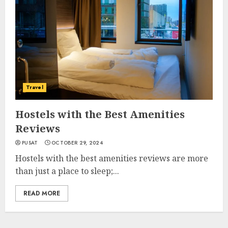
Travel
Hostels with the Best Amenities
Reviews
PUSAT
OCTOBER 29, 2024
Hostels with the best amenities reviews are more
than just a place to sleep;...
READ MORE