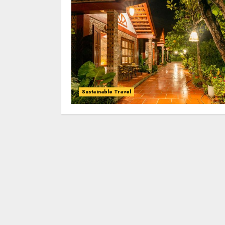
Sustainable Travel