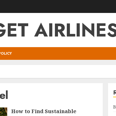
ET AIRLINES
POLICY
el
B
How to Find Sustainable