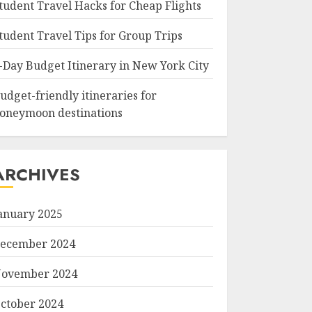
tudent Travel Hacks for Cheap Flights
tudent Travel Tips for Group Trips
-Day Budget Itinerary in New York City
udget-friendly itineraries for
oneymoon destinations
ARCHIVES
anuary 2025
ecember 2024
ovember 2024
ctober 2024