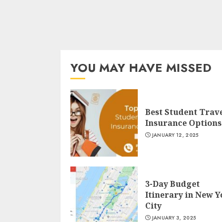
YOU MAY HAVE MISSED
Best Student Trav
Insurance Options
JANUARY 12, 2025
3-Day Budget
Itinerary in New 
City
JANUARY 3, 2025