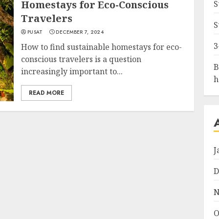
Homestays for Eco-Conscious
S
Travelers
S
PUSAT
DECEMBER 7, 2024
3
How to find sustainable homestays for eco-
conscious travelers is a question
B
increasingly important to...
h
READ MORE
J
D
N
O