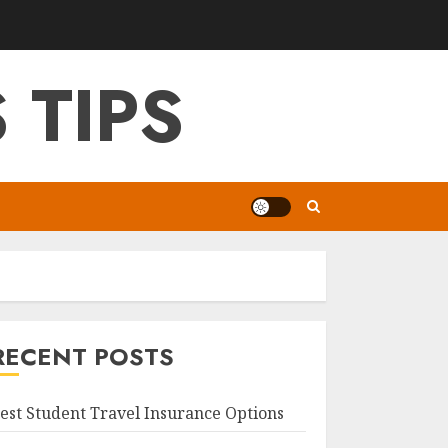
 TIPS
RECENT POSTS
est Student Travel Insurance Options