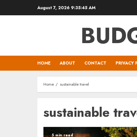
Skip
August 7, 2026
9:35:46 AM
to
content
BUDG
HOME
ABOUT
CONTACT
PRIVACY 
Home
sustainable travel
sustainable trav
5 min read