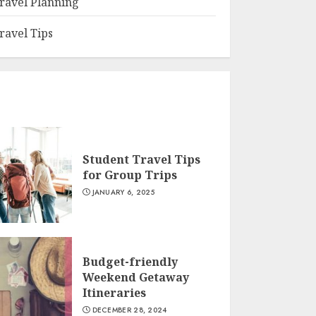
ravel Planning
ravel Tips
Student Travel Tips
for Group Trips
JANUARY 6, 2025
Budget-friendly
Weekend Getaway
Itineraries
DECEMBER 28, 2024