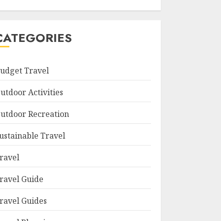
CATEGORIES
udget Travel
utdoor Activities
utdoor Recreation
ustainable Travel
ravel
ravel Guide
ravel Guides