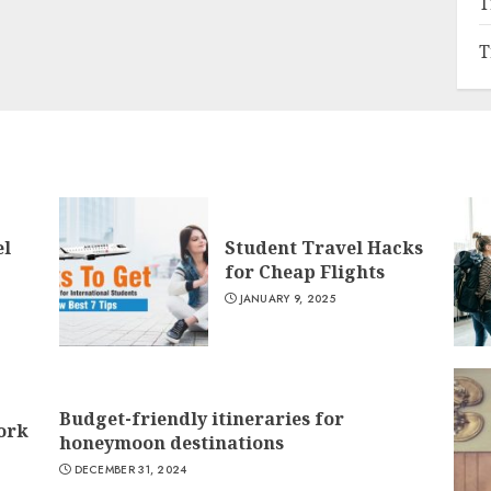
T
T
el
Student Travel Hacks
for Cheap Flights
JANUARY 9, 2025
Budget-friendly itineraries for
York
honeymoon destinations
DECEMBER 31, 2024