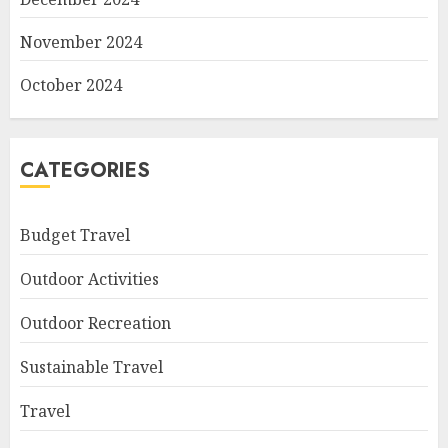
November 2024
October 2024
CATEGORIES
Budget Travel
Outdoor Activities
Outdoor Recreation
Sustainable Travel
Travel