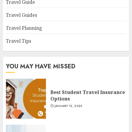
Travel Guide
Travel Guides
Travel Planning
Travel Tips
YOU MAY HAVE MISSED
Best Student Travel Insurance
Options
JANUARY 12, 2025