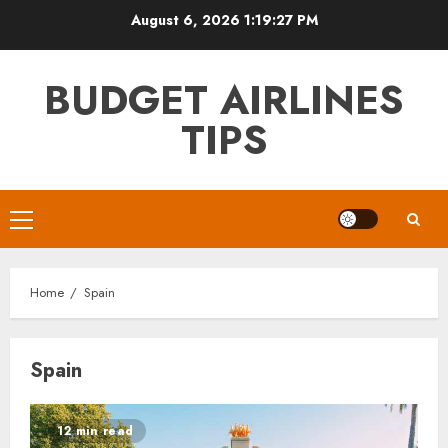
Skip
August 6, 2026
1:19:27 PM
to
content
BUDGET AIRLINES
TIPS
Primary
Menu
Home
Spain
Spain
12 min read