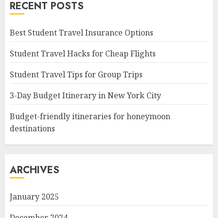
RECENT POSTS
Best Student Travel Insurance Options
Student Travel Hacks for Cheap Flights
Student Travel Tips for Group Trips
3-Day Budget Itinerary in New York City
Budget-friendly itineraries for honeymoon
destinations
ARCHIVES
January 2025
December 2024