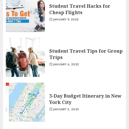
Student Travel Hacks for
Cheap Flights
JANUARY 9, 2025
Student Travel Tips for Group
Trips
JANUARY 6, 2025
3-Day Budget Itinerary in New
York City
JANUARY 3, 2025