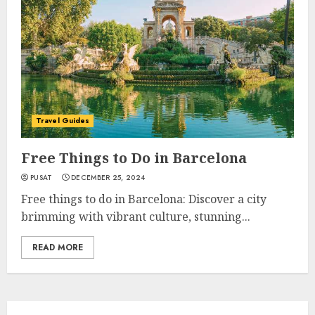
Travel Guides
Free Things to Do in Barcelona
PUSAT
DECEMBER 25, 2024
Free things to do in Barcelona: Discover a city
brimming with vibrant culture, stunning...
READ MORE