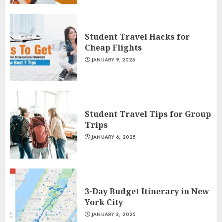
Student Travel Hacks for
Cheap Flights
JANUARY 9, 2025
Student Travel Tips for Group
Trips
JANUARY 6, 2025
3-Day Budget Itinerary in New
York City
JANUARY 3, 2025