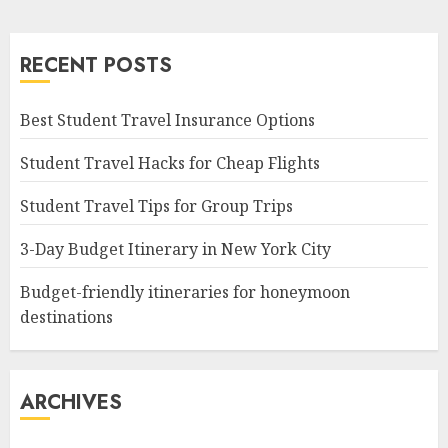
RECENT POSTS
Best Student Travel Insurance Options
Student Travel Hacks for Cheap Flights
Student Travel Tips for Group Trips
3-Day Budget Itinerary in New York City
Budget-friendly itineraries for honeymoon
destinations
ARCHIVES