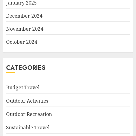
January 2025
December 2024
November 2024
October 2024
CATEGORIES
Budget Travel
Outdoor Activities
Outdoor Recreation
Sustainable Travel