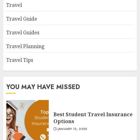
Travel
Travel Guide
Travel Guides
Travel Planning
Travel Tips
YOU MAY HAVE MISSED
Best Student Travel Insurance
Options
JANUARY 12, 2025