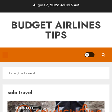
Skip
August 7, 2026
4:13:16 AM
to
content
BUDGET AIRLINES
TIPS
Primary
Menu
Home
solo travel
solo travel
16 min read