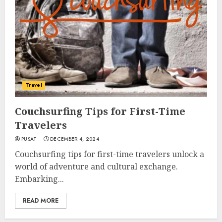
Travel
Couchsurfing Tips for First-Time
Travelers
PUSAT
DECEMBER 4, 2024
Couchsurfing tips for first-time travelers unlock a
world of adventure and cultural exchange.
Embarking...
READ MORE