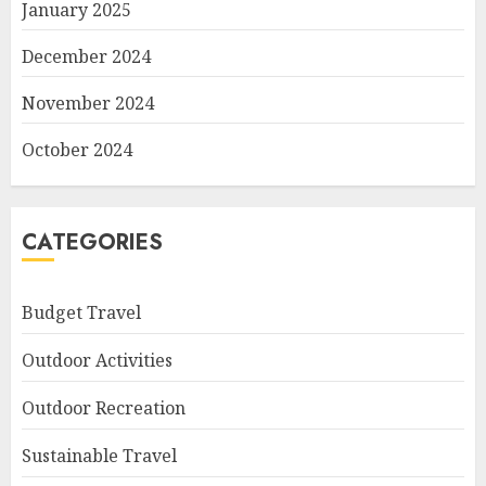
January 2025
December 2024
November 2024
October 2024
CATEGORIES
Budget Travel
Outdoor Activities
Outdoor Recreation
Sustainable Travel