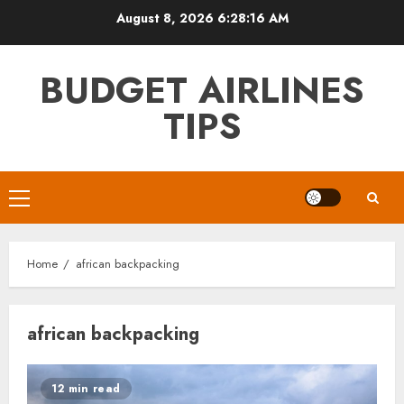
Skip
August 8, 2026
6:28:16 AM
to
content
BUDGET AIRLINES
TIPS
Primary
Menu
Home
african backpacking
african backpacking
12 min read