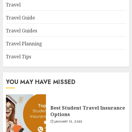
Travel
Travel Guide
Travel Guides
Travel Planning
Travel Tips
YOU MAY HAVE MISSED
Best Student Travel Insurance
Options
JANUARY 12, 2025