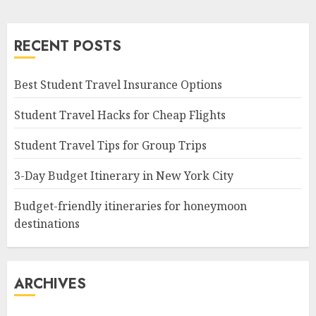
RECENT POSTS
Best Student Travel Insurance Options
Student Travel Hacks for Cheap Flights
Student Travel Tips for Group Trips
3-Day Budget Itinerary in New York City
Budget-friendly itineraries for honeymoon
destinations
ARCHIVES