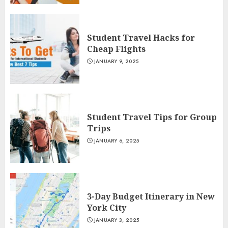
Student Travel Hacks for
Cheap Flights
JANUARY 9, 2025
Student Travel Tips for Group
Trips
JANUARY 6, 2025
3-Day Budget Itinerary in New
York City
JANUARY 3, 2025