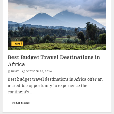
Travel
Best Budget Travel Destinations in
Africa
PUSAT
OCTOBER 26, 2024
Best budget travel destinations in Africa offer an
incredible opportunity to experience the
continent’s...
READ MORE