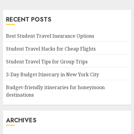
RECENT POSTS
Best Student Travel Insurance Options
Student Travel Hacks for Cheap Flights
Student Travel Tips for Group Trips
3-Day Budget Itinerary in New York City
Budget-friendly itineraries for honeymoon
destinations
ARCHIVES