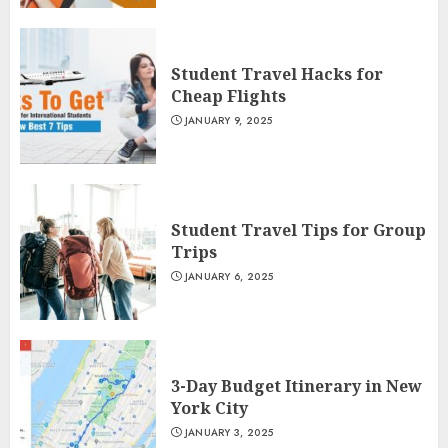
Student Travel Hacks for
Cheap Flights
JANUARY 9, 2025
Student Travel Tips for Group
Trips
JANUARY 6, 2025
3-Day Budget Itinerary in New
York City
JANUARY 3, 2025