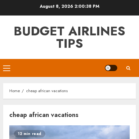
Skip
August 8, 2026
2:00:39 PM
to
content
BUDGET AIRLINES
TIPS
Primary
Menu
Home
cheap african vacations
cheap african vacations
12 min read