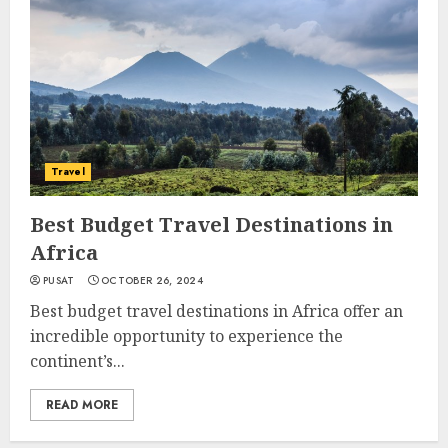
Travel
Best Budget Travel Destinations in
Africa
PUSAT
OCTOBER 26, 2024
Best budget travel destinations in Africa offer an
incredible opportunity to experience the
continent’s...
READ MORE