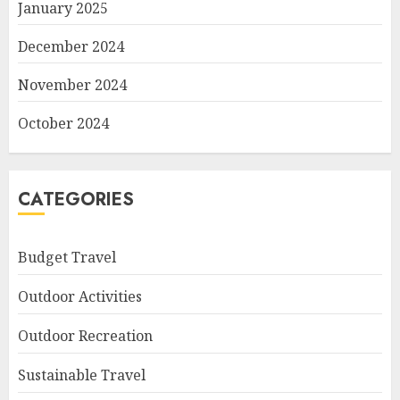
January 2025
December 2024
November 2024
October 2024
CATEGORIES
Budget Travel
Outdoor Activities
Outdoor Recreation
Sustainable Travel