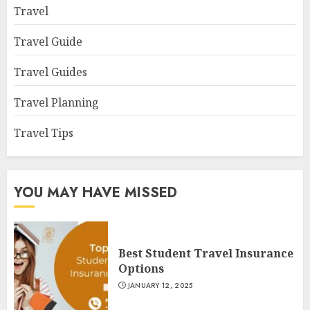
Travel
Travel Guide
Travel Guides
Travel Planning
Travel Tips
YOU MAY HAVE MISSED
Best Student Travel Insurance
Options
JANUARY 12, 2025