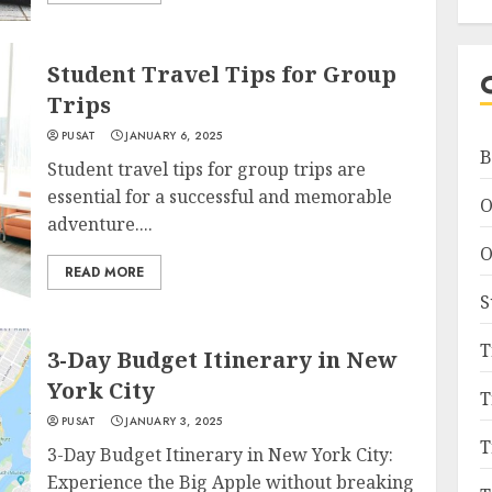
Student Travel Tips for Group
Trips
PUSAT
JANUARY 6, 2025
B
Student travel tips for group trips are
essential for a successful and memorable
O
adventure....
O
READ MORE
S
T
3-Day Budget Itinerary in New
York City
T
PUSAT
JANUARY 3, 2025
T
3-Day Budget Itinerary in New York City:
Experience the Big Apple without breaking