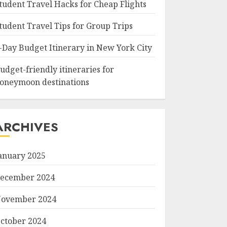
tudent Travel Hacks for Cheap Flights
tudent Travel Tips for Group Trips
-Day Budget Itinerary in New York City
udget-friendly itineraries for
oneymoon destinations
ARCHIVES
anuary 2025
ecember 2024
ovember 2024
ctober 2024