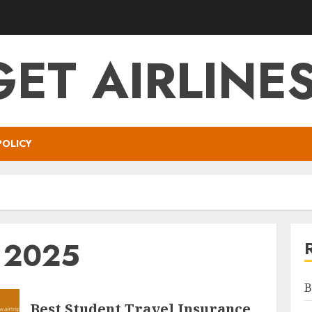
ET AIRLINES
POLICY
y 2025
B
Best Student Travel Insurance