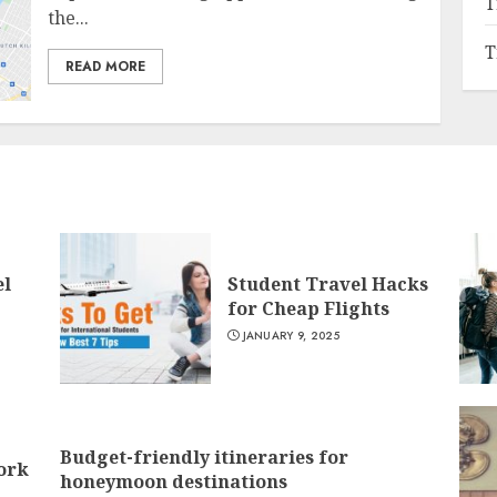
T
the...
T
READ MORE
el
Student Travel Hacks
for Cheap Flights
JANUARY 9, 2025
Budget-friendly itineraries for
York
honeymoon destinations