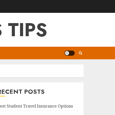
 TIPS
RECENT POSTS
est Student Travel Insurance Options