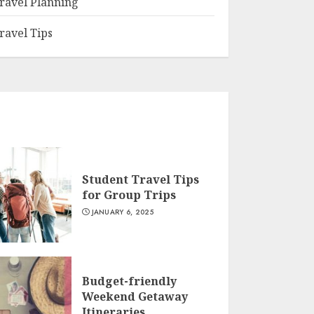
ravel Planning
ravel Tips
Student Travel Tips
for Group Trips
JANUARY 6, 2025
Budget-friendly
Weekend Getaway
Itineraries