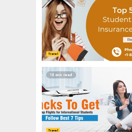
Travel
15 min read
Travel