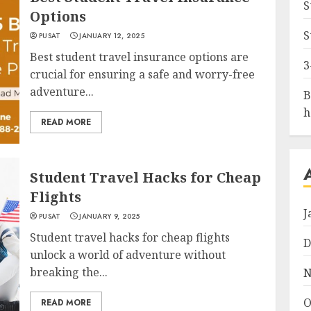
S
Options
S
PUSAT
JANUARY 12, 2025
Best student travel insurance options are
3
crucial for ensuring a safe and worry-free
adventure...
B
h
READ MORE
Student Travel Hacks for Cheap
Flights
J
PUSAT
JANUARY 9, 2025
Student travel hacks for cheap flights
D
unlock a world of adventure without
breaking the...
N
O
READ MORE