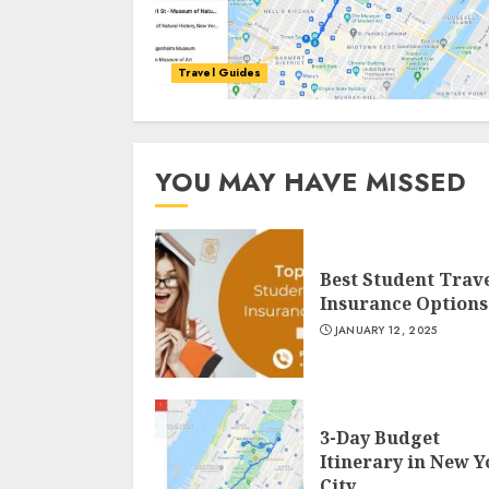
Travel Guides
YOU MAY HAVE MISSED
Best Student Trav
Insurance Options
JANUARY 12, 2025
3-Day Budget
Itinerary in New 
City