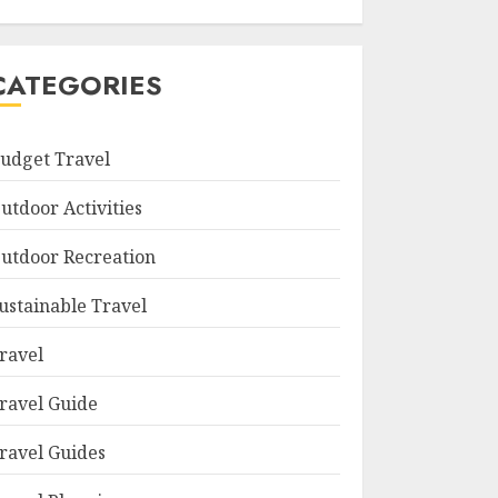
CATEGORIES
udget Travel
utdoor Activities
utdoor Recreation
ustainable Travel
ravel
ravel Guide
ravel Guides