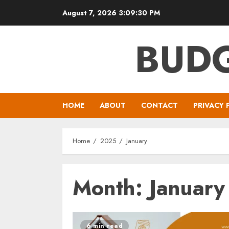
Skip
August 7, 2026
3:09:30 PM
to
content
BUDG
HOME
ABOUT
CONTACT
PRIVACY 
Home
2025
January
Month:
Januar
6 min read