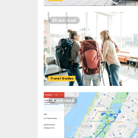
23 min read
Travel Guides
8 min read