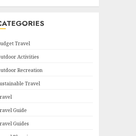
CATEGORIES
udget Travel
utdoor Activities
utdoor Recreation
ustainable Travel
ravel
ravel Guide
ravel Guides