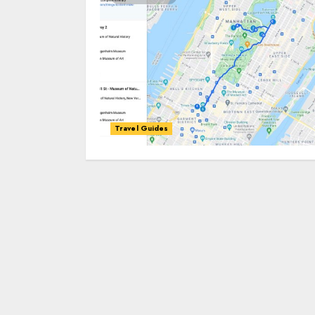
Travel Guides