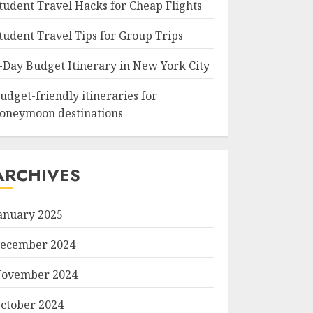
tudent Travel Hacks for Cheap Flights
tudent Travel Tips for Group Trips
-Day Budget Itinerary in New York City
udget-friendly itineraries for
oneymoon destinations
ARCHIVES
anuary 2025
ecember 2024
ovember 2024
ctober 2024