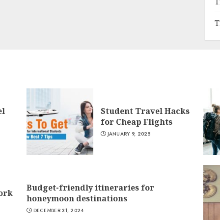
T
T
el
Student Travel Hacks
for Cheap Flights
JANUARY 9, 2025
Budget-friendly itineraries for
York
honeymoon destinations
DECEMBER 31, 2024