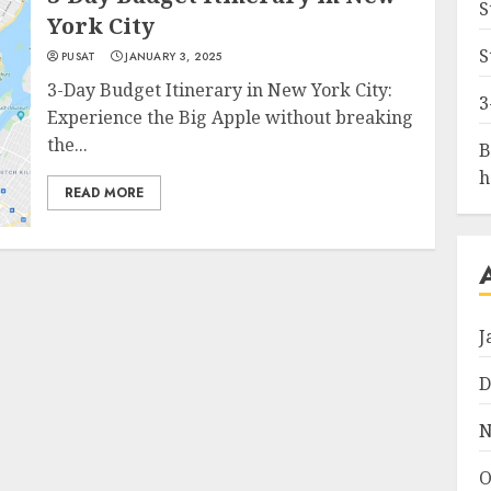
S
York City
S
PUSAT
JANUARY 3, 2025
3-Day Budget Itinerary in New York City:
3
Experience the Big Apple without breaking
the...
B
h
READ MORE
J
D
N
O