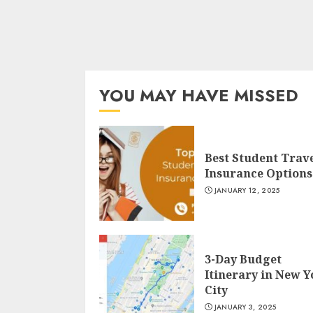
YOU MAY HAVE MISSED
Best Student Trav
Insurance Options
JANUARY 12, 2025
3-Day Budget
Itinerary in New 
City
JANUARY 3, 2025