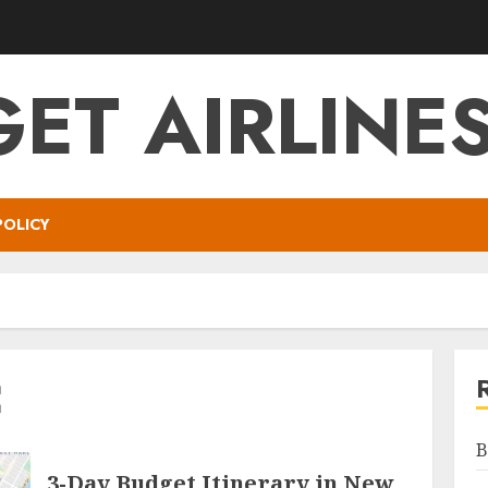
ET AIRLINES
POLICY
C
B
3-Day Budget Itinerary in New