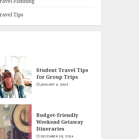
ravel Planning
ravel Tips
Student Travel Tips
for Group Trips
JANUARY 6, 2025
Budget-friendly
Weekend Getaway
Itineraries
DECEMBER 28, 2024