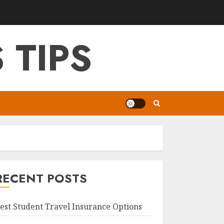
 TIPS
RECENT POSTS
est Student Travel Insurance Options