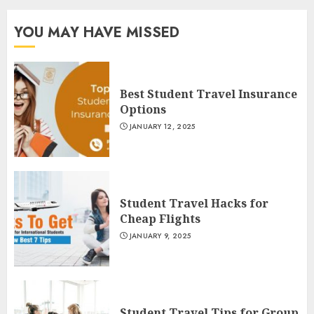
YOU MAY HAVE MISSED
Best Student Travel Insurance
Options
JANUARY 12, 2025
Student Travel Hacks for
Cheap Flights
JANUARY 9, 2025
Student Travel Tips for Group