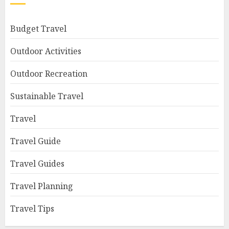
Budget Travel
Outdoor Activities
Outdoor Recreation
Sustainable Travel
Travel
Travel Guide
Travel Guides
Travel Planning
Travel Tips