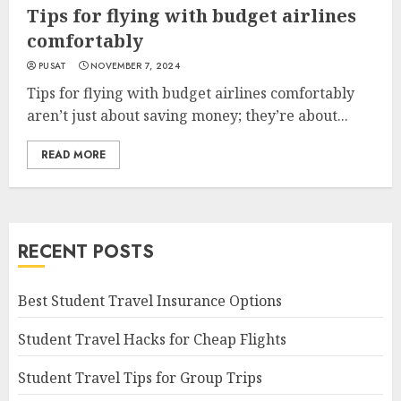
Tips for flying with budget airlines
comfortably
PUSAT
NOVEMBER 7, 2024
Tips for flying with budget airlines comfortably
aren’t just about saving money; they’re about...
READ MORE
RECENT POSTS
Best Student Travel Insurance Options
Student Travel Hacks for Cheap Flights
Student Travel Tips for Group Trips