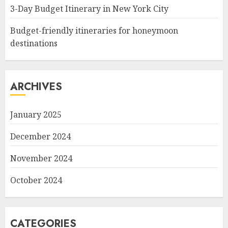
3-Day Budget Itinerary in New York City
Budget-friendly itineraries for honeymoon
destinations
ARCHIVES
January 2025
December 2024
November 2024
October 2024
CATEGORIES