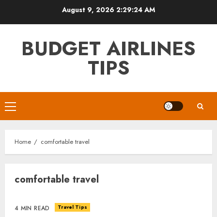
Skip
August 9, 2026
2:29:24 AM
to
content
BUDGET AIRLINES
TIPS
Primary
Menu
Home
comfortable travel
comfortable travel
Travel Tips
4 MIN READ