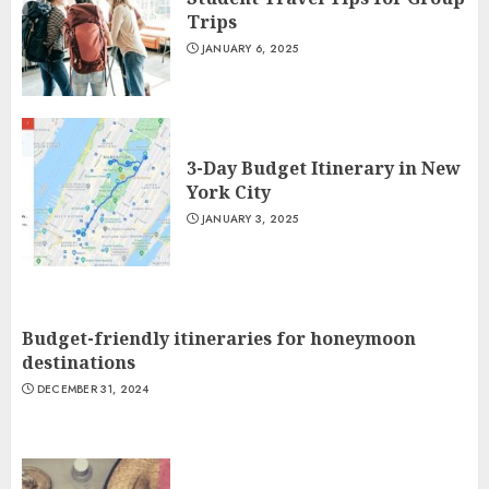
Trips
JANUARY 6, 2025
3-Day Budget Itinerary in New
York City
JANUARY 3, 2025
Budget-friendly itineraries for honeymoon
destinations
DECEMBER 31, 2024